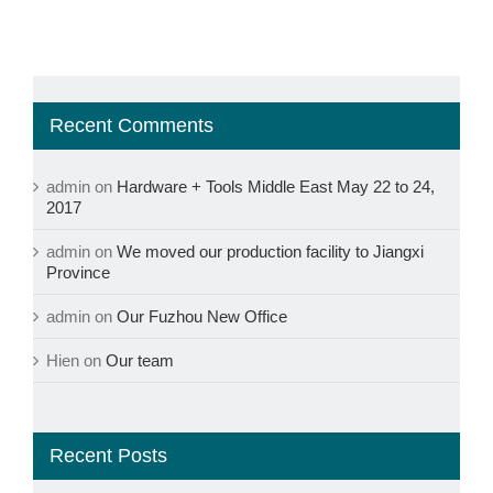
Recent Comments
admin
on
Hardware + Tools Middle East May 22 to 24,
2017
admin
on
We moved our production facility to Jiangxi
Province
admin
on
Our Fuzhou New Office
Hien
on
Our team
Recent Posts