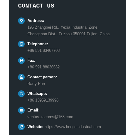
CONTACT US
Address:
195 Zhangbei Rd., Yexia Industrial Zone,
Changshan Dist., Fuzhou 350001 Fujian, China
Telephone:
+86 591 83467708
Fax:
+86 591 88036632
Contact person:
Barry Pan
Whatsapp:
+86 13959139998
Email:
ventas_racores@163.com
Website:
https://www.hengsindustrial.com