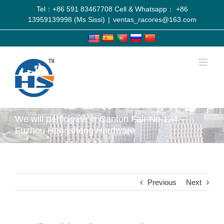
Tel：+86 591 83467708 Cell & Whatsapp： +86
13959139998 (Ms Sissi)
|
ventas_racores@163.com
We will participate in Canton Fair No.134 –
Fuzhou Hengsheng Hardware
Previous
Next