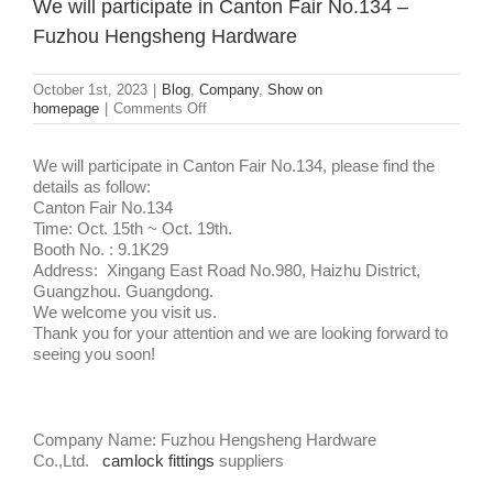
We will participate in Canton Fair No.134 –
Fuzhou Hengsheng Hardware
October 1st, 2023
|
Blog
,
Company
,
Show on
on
homepage
|
Comments Off
We
will
participate
We will participate in Canton Fair No.134, please find the
in
details as follow:
Canton
Canton Fair No.134
Fair
Time: Oct. 15th ~ Oct. 19th.
No.134
Booth No. : 9.1K29
–
Address: Xingang East Road No.980, Haizhu District,
Fuzhou
Guangzhou. Guangdong.
Hengsheng
We welcome you visit us.
Hardware
Thank you for your attention and we are looking forward to
seeing you soon!
Company Name: Fuzhou Hengsheng Hardware
Co.,Ltd.
camlock fittings
suppliers