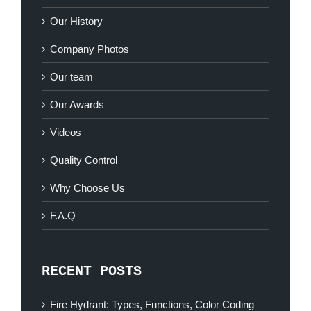
Our History
Company Photos
Our team
Our Awards
Videos
Quality Control
Why Choose Us
F.A.Q
RECENT POSTS
Fire Hydrant: Types, Functions, Color Coding