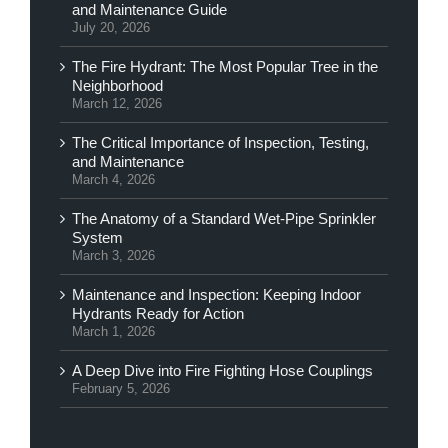
and Maintenance Guide
July 20, 2026
The Fire Hydrant: The Most Popular Tree in the
Neighborhood
March 12, 2026
The Critical Importance of Inspection, Testing,
and Maintenance
March 4, 2026
The Anatomy of a Standard Wet-Pipe Sprinkler
System
March 3, 2026
Maintenance and Inspection: Keeping Indoor
Hydrants Ready for Action
March 1, 2026
A Deep Dive into Fire Fighting Hose Couplings
February 5, 2026