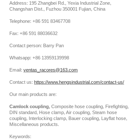
Address: 195 Zhangbei Rd., Yexia Industrial Zone,
Changshan Dist., Fuzhou 350001 Fujian, China
Telephone: +86 591 83467708
Fax: +86 591 88036632
Contact person: Barry Pan
Whatsapp: +86 13959139998
Email:
ventas_racores@163.com
Contact us:
https://www.hengsindustrial.com/contact-us/
Our main products are:
Camlock coupling,
Composite hose coupling, Firefighting,
DIN standard, Hose clamp, Air coupling, Steam hose
coupling, Interlocking clamp, Bauer coupling, Layflat hose,
Miscellaneous products.
Keywords: