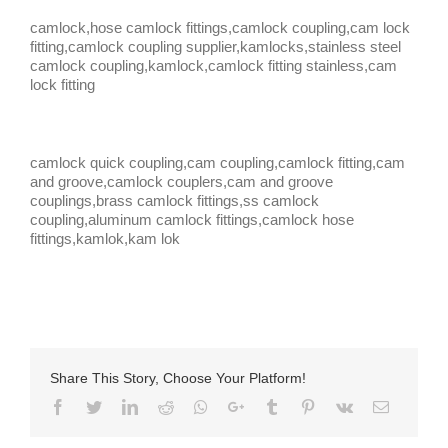
camlock,hose camlock fittings,camlock coupling,cam lock
fitting,camlock coupling supplier,kamlocks,stainless steel
camlock coupling,kamlock,camlock fitting stainless,cam
lock fitting
camlock quick coupling,cam coupling,camlock fitting,cam
and groove,camlock couplers,cam and groove
couplings,brass camlock fittings,ss camlock
coupling,aluminum camlock fittings,camlock hose
fittings,kamlok,kam lok
Share This Story, Choose Your Platform!
Facebook
Twitter
LinkedIn
Reddit
Whatsapp
Google+
Tumblr
Pinterest
Vk
Email