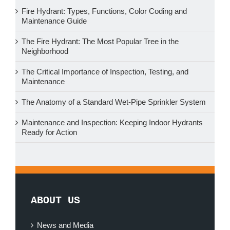
Fire Hydrant: Types, Functions, Color Coding and
Maintenance Guide
The Fire Hydrant: The Most Popular Tree in the
Neighborhood
The Critical Importance of Inspection, Testing, and
Maintenance
The Anatomy of a Standard Wet-Pipe Sprinkler System
Maintenance and Inspection: Keeping Indoor Hydrants
Ready for Action
ABOUT US
News and Media