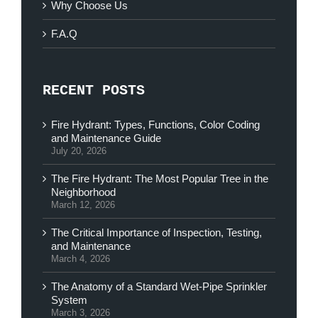
Why Choose Us
F.A.Q
RECENT POSTS
Fire Hydrant: Types, Functions, Color Coding
and Maintenance Guide
July 20, 2026
The Fire Hydrant: The Most Popular Tree in the
Neighborhood
March 12, 2026
The Critical Importance of Inspection, Testing,
and Maintenance
March 4, 2026
The Anatomy of a Standard Wet-Pipe Sprinkler
System
March 3, 2026