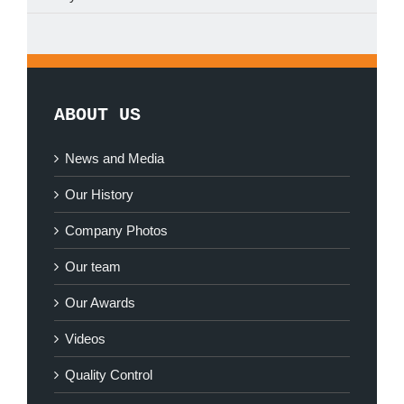
ABOUT US
News and Media
Our History
Company Photos
Our team
Our Awards
Videos
Quality Control