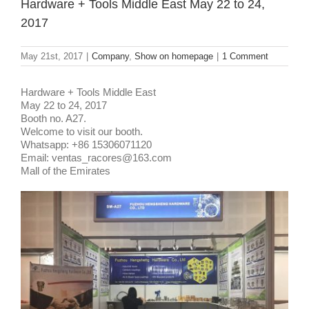
Hardware + Tools Middle East May 22 to 24,
2017
May 21st, 2017
|
Company
,
Show on homepage
|
1 Comment
Hardware + Tools Middle East
May 22 to 24, 2017
Booth no. A27.
Welcome to visit our booth.
Whatsapp: +86 15306071120
Email: ventas_racores@163.com
Mall of the Emirates