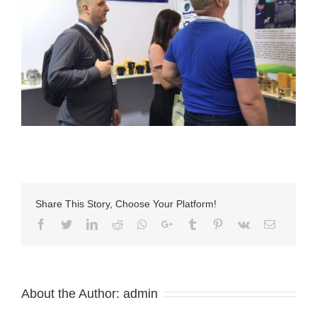
Share This Story, Choose Your Platform!
Facebook
Twitter
LinkedIn
Reddit
Whatsapp
Google+
Tumblr
Pinterest
Vk
Email
About the Author:
admin