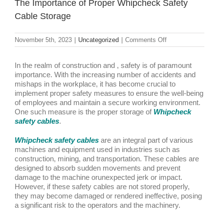
The Importance of Proper Whipcheck Safety
Cable Storage
on
November 5th, 2023
|
Uncategorized
|
Comments Off
The
Importance
of
In the realm of construction and , safety is of paramount
Proper
importance. With the increasing number of accidents and
Whipcheck
mishaps in the workplace, it has become crucial to
Safety
implement proper safety measures to ensure the well-being
Cable
of employees and maintain a secure working environment.
Storage
One such measure is the proper storage of
Whipcheck
safety cables
.
Whipcheck safety cables
are an integral part of various
machines and equipment used in industries such as
construction, mining, and transportation. These cables are
designed to absorb sudden movements and prevent
damage to the machine orunexpected jerk or impact.
However, if these safety cables are not stored properly,
they may become damaged or rendered ineffective, posing
a significant risk to the operators and the machinery.