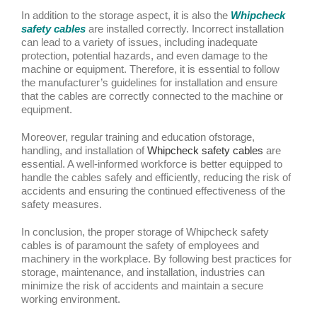
In addition to the storage aspect, it is also the
Whipcheck
safety cables
are installed correctly. Incorrect installation
can lead to a variety of issues, including inadequate
protection, potential hazards, and even damage to the
machine or equipment. Therefore, it is essential to follow
the manufacturer’s guidelines for installation and ensure
that the cables are correctly connected to the machine or
equipment.
Moreover, regular training and education ofstorage,
handling, and installation of
Whipcheck safety cables
are
essential. A well-informed workforce is better equipped to
handle the cables safely and efficiently, reducing the risk of
accidents and ensuring the continued effectiveness of the
safety measures.
In conclusion, the proper storage of Whipcheck safety
cables is of paramount the safety of employees and
machinery in the workplace. By following best practices for
storage, maintenance, and installation, industries can
minimize the risk of accidents and maintain a secure
working environment.