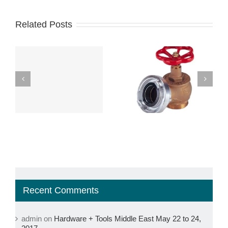
Related Posts
s,
The Fire Hydrant:
The Critical
The Most Popular
Importance of
Tree in the
Inspection, Testing,
e
Neighborhood
and Maintenance
Recent Comments
admin
on
Hardware + Tools Middle East May 22 to 24,