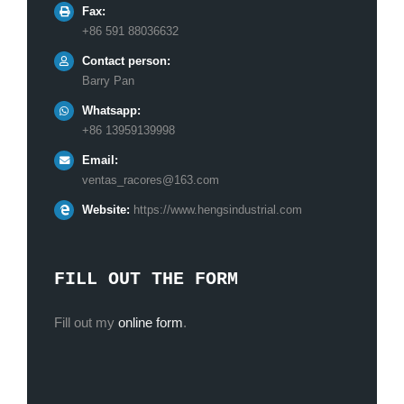
Fax:
+86 591 88036632
Contact person:
Barry Pan
Whatsapp:
+86 13959139998
Email:
ventas_racores@163.com
Website:
https://www.hengsindustrial.com
FILL OUT THE FORM
Fill out my
online form
.