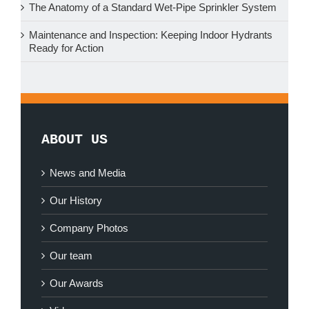
The Anatomy of a Standard Wet-Pipe Sprinkler System
Maintenance and Inspection: Keeping Indoor Hydrants
Ready for Action
ABOUT US
News and Media
Our History
Company Photos
Our team
Our Awards