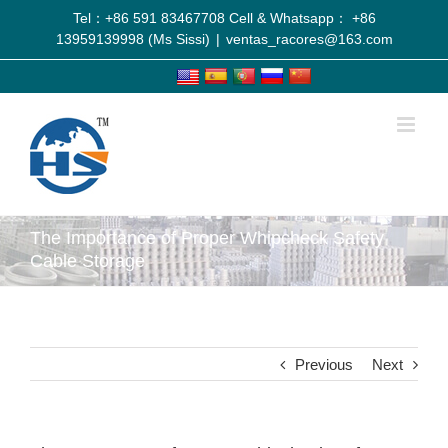
Tel：+86 591 83467708 Cell & Whatsapp： +86
13959139998 (Ms Sissi)
|
ventas_racores@163.com
The Importance of Proper Whipcheck Safety
Cable Storage
Previous
Next