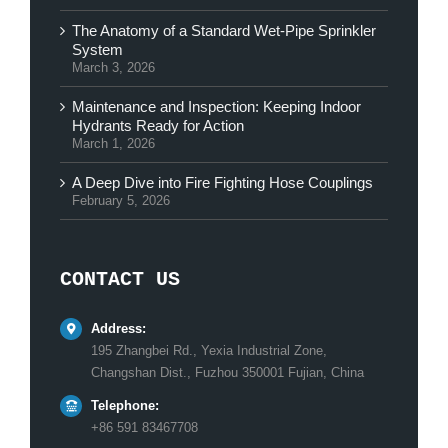
The Anatomy of a Standard Wet-Pipe Sprinkler
System
March 3, 2026
Maintenance and Inspection: Keeping Indoor
Hydrants Ready for Action
March 1, 2026
A Deep Dive into Fire Fighting Hose Couplings
February 5, 2026
CONTACT US
Address:
195 Zhangbei Rd., Yexia Industrial Zone,
Changshan Dist., Fuzhou 350001 Fujian, China
Telephone:
+86 591 83467708