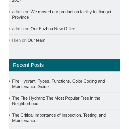
2017
admin
on
We moved our production facility to Jiangxi
Province
admin
on
Our Fuzhou New Office
Hien
on
Our team
Recent Posts
Fire Hydrant: Types, Functions, Color Coding and
Maintenance Guide
The Fire Hydrant: The Most Popular Tree in the
Neighborhood
The Critical Importance of Inspection, Testing, and
Maintenance