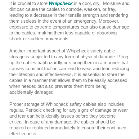
It is crucial to store
Whipcheck
in a cool, dry, Moisture and
dirt can cause the cables to corrode, weaken, or fray,
leading to a decrease in their tensile strength and rendering
them useless in the event of an emergency. Moreover,
exposure to extreme temperatures can also cause damage
to the cables, making them less capable of absorbing
shock or sudden movements.
Another important aspect of Whipcheck safety cable
storage is subjected to any form of physical damage. Piling
up the cables haphazardly or storing them in a manner that
causes constant friction can lead to wear and tear, reducing
their lifespan and effectiveness. It is essential to store the
cables in a manner that allows them to be easily accessed
when needed but also prevents them from being
accidentally damaged.
Proper storage of Whipcheck safety cables also includes
regular. Periodic checking for any signs of damage or wear
and tear can help identify issues before they become
critical. In case of any damage, the cables should be
repaired or replaced immediately to ensure their continued
effectiveness.