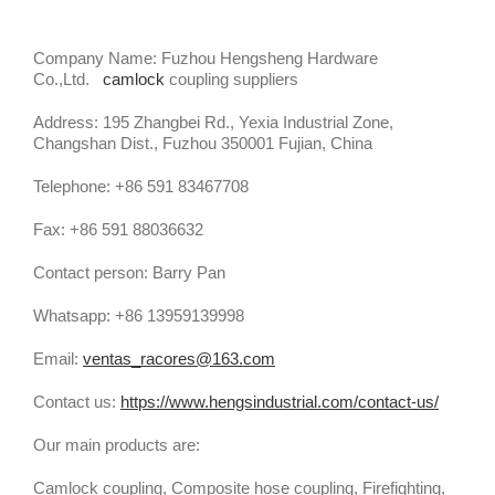
Company Name: Fuzhou Hengsheng Hardware
Co.,Ltd.
camlock
coupling suppliers
Address: 195 Zhangbei Rd., Yexia Industrial Zone,
Changshan Dist., Fuzhou 350001 Fujian, China
Telephone: +86 591 83467708
Fax: +86 591 88036632
Contact person: Barry Pan
Whatsapp: +86 13959139998
Email:
ventas_racores@163.com
Contact us:
https://www.hengsindustrial.com/contact-us/
Our main products are:
Camlock coupling, Composite hose coupling, Firefighting,