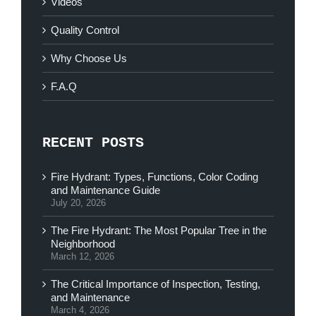
Videos
Quality Control
Why Choose Us
F.A.Q
RECENT POSTS
Fire Hydrant: Types, Functions, Color Coding
and Maintenance Guide
July 20, 2026
The Fire Hydrant: The Most Popular Tree in the
Neighborhood
March 12, 2026
The Critical Importance of Inspection, Testing,
and Maintenance
March 4, 2026