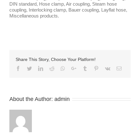
DIN standard, Hose clamp, Air coupling, Steam hose
coupling, Interlocking clamp, Bauer coupling, Layflat hose,
Miscellaneous products.
Share This Story, Choose Your Platform!
Facebook
Twitter
LinkedIn
Reddit
Whatsapp
Google+
Tumblr
Pinterest
Vk
Email
About the Author:
admin