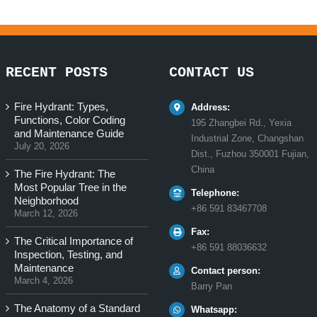
RECENT POSTS
CONTACT US
Fire Hydrant: Types,
Address:
Functions, Color Coding
195 Zhangbei Rd., Yexia
and Maintenance Guide
Industrial Zone, Changshan
July 20, 2026
Dist., Fuzhou 350001 Fujian,
China
The Fire Hydrant: The
Most Popular Tree in the
Telephone:
Neighborhood
+86 591 83467708
March 12, 2026
Fax:
The Critical Importance of
+86 591 88036632
Inspection, Testing, and
Maintenance
Contact person:
March 4, 2026
Barry Pan
The Anatomy of a Standard
Whatsapp: