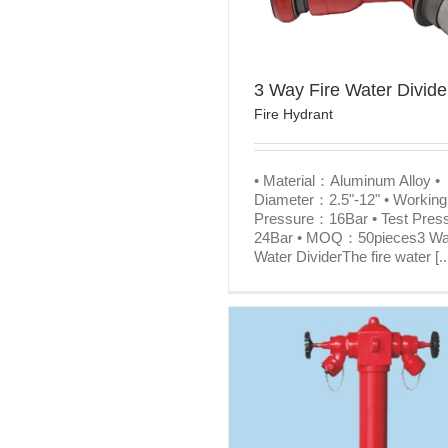
3 Way Fire Water Divide
Fire Hydrant
• Material：Aluminum Alloy •
Diameter：2.5"-12" • Working
Pressure：16Bar • Test Pre
24Bar • MOQ：50pieces3 Wa
Water DividerThe fire water [..
Fire Fighting Equipment 
British wet pillar fire hydrant
Hydrant
Fire Hydrant