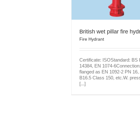
Featured products
Fire H
British wet pillar fire hyd
Fire Hydrant
Certificate: ISOStandard: BS
14384, EN 1074-6Connection
flanged as EN 1092-2 PN 16
B16.5 Class 150, etc.W. pres
[...]