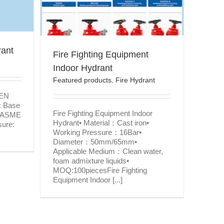
ydrant
rant
Fire Fighting Equipment
Indoor Hydrant
Featured products
,
Fire Hydrant
 EN
: Base
Fire Fighting Equipment Indoor
, ASME
Hydrant• Material：Cast iron•
sure:
Working Pressure：16Bar•
Diameter：50mm/65mm•
Applicable Medium：Clean water,
foam admixture liquids•
MOQ:100piecesFire Fighting
Equipment Indoor [...]