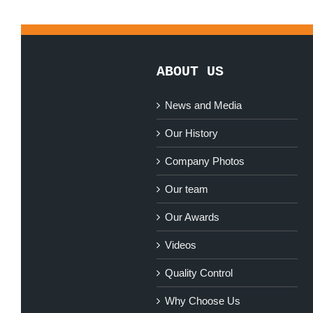
ABOUT US
News and Media
Our History
Company Photos
Our team
Our Awards
Videos
Quality Control
Why Choose Us