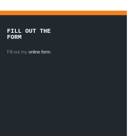
FILL OUT THE
FORM
Fill out my
online form
.