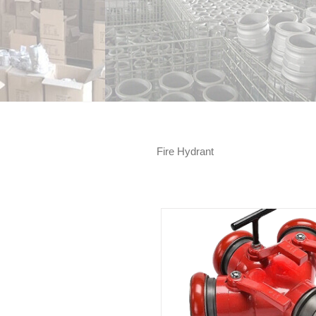
Fire Hydrant
Pressure restricting angl
3 Way Fire Water Divider
(Adjustable gauge)
Fire Hydrant
Fire Hydrant
Fire Val