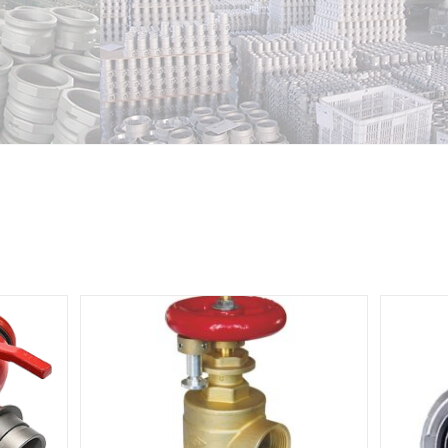
e valve
Din Landing Valve With Storz Adapter
With Cap
ve
Fire Hydrant