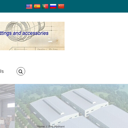
Us
Home
/
Fire Hydrant