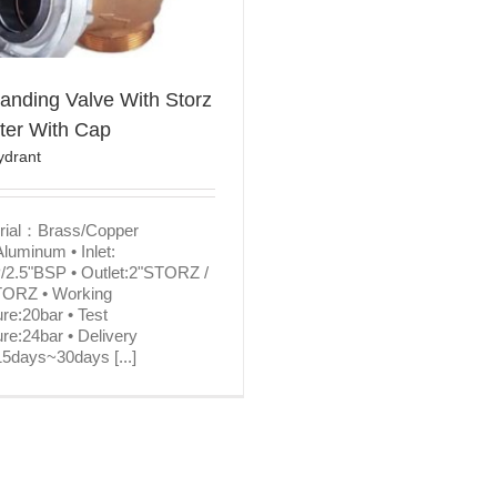
anding Valve With Storz
ter With Cap
ydrant
erial：Brass/Copper
Aluminum • Inlet:
/2.5"BSP • Outlet:2"STORZ /
TORZ • Working
re:20bar • Test
re:24bar • Delivery
5days~30days [...]