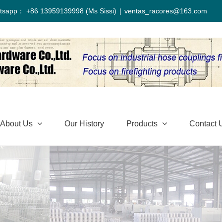
tsapp： +86 13959139998 (Ms Sissi)
|
ventas_racores@163.com
About Us
Our History
Products
Contact 