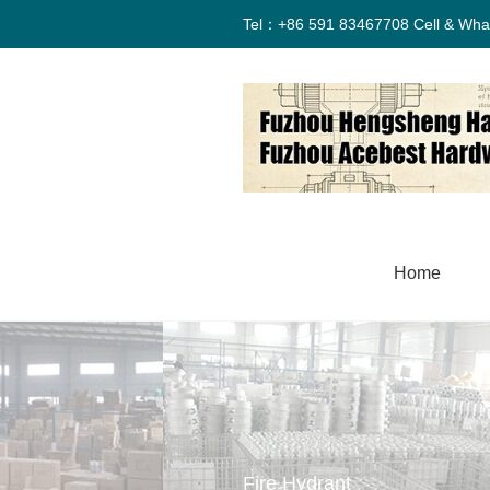
Tel：+86 591 83467708 Cell & Wha
Home
Fire Hydrant