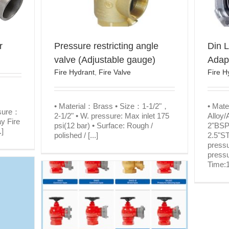
r
Pressure restricting angle
Din L
valve (Adjustable gauge)
Adap
Fire Hydrant
,
Fire Valve
Fire H
• Material：Brass • Size：1-1/2"，
• Mat
ssure：
2-1/2" • W. pressure: Max inlet 175
Alloy/
y Fire
psi(12 bar) • Surface: Rough /
2"BSP
.]
polished / [...]
2.5"S
pressu
pressu
Time:1
Indoor