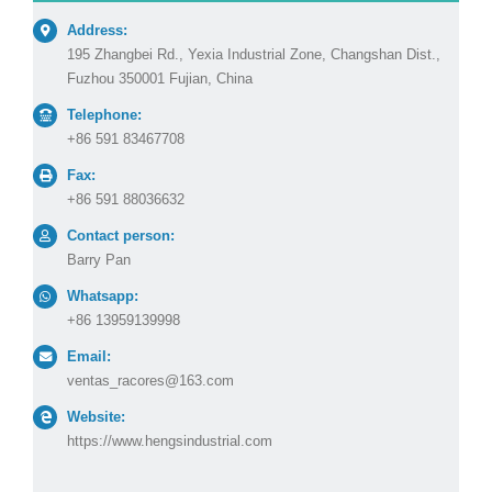
Address:
195 Zhangbei Rd., Yexia Industrial Zone, Changshan Dist.,
Fuzhou 350001 Fujian, China
Telephone:
+86 591 83467708
Fax:
+86 591 88036632
Contact person:
Barry Pan
Whatsapp:
+86 13959139998
Email:
ventas_racores@163.com
Website:
https://www.hengsindustrial.com