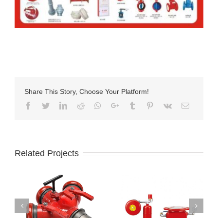
Share This Story, Choose Your Platform!
Facebook
Twitter
LinkedIn
Reddit
Whatsapp
Google+
Tumblr
Pinterest
Vk
Email
Related Projects
Wet Pipe System
Din Landing Valve
Fire Alarm Check
With Storz Adapter