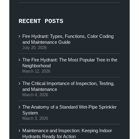
RECENT POSTS
Fire Hydrant: Types, Functions, Color Coding
and Maintenance Guide
July 20, 2026
The Fire Hydrant: The Most Popular Tree in the
Neighborhood
March 12, 2026
The Critical Importance of Inspection, Testing,
and Maintenance
March 4, 2026
The Anatomy of a Standard Wet-Pipe Sprinkler
System
March 3, 2026
Maintenance and Inspection: Keeping Indoor
Hydrants Ready for Action