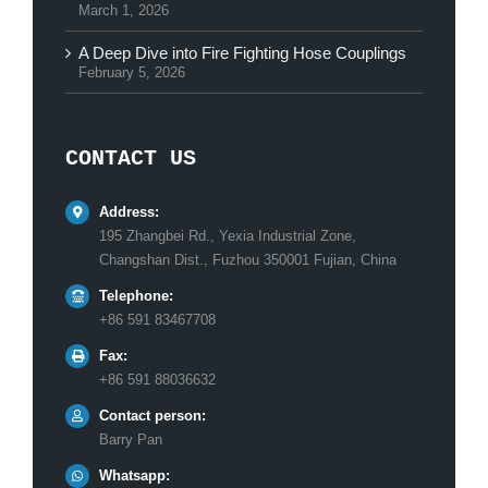
March 1, 2026
A Deep Dive into Fire Fighting Hose Couplings
February 5, 2026
CONTACT US
Address:
195 Zhangbei Rd., Yexia Industrial Zone,
Changshan Dist., Fuzhou 350001 Fujian, China
Telephone:
+86 591 83467708
Fax:
+86 591 88036632
Contact person:
Barry Pan
Whatsapp: