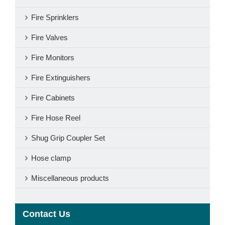
Fire Sprinklers
Fire Valves
Fire Monitors
Fire Extinguishers
Fire Cabinets
Fire Hose Reel
Shug Grip Coupler Set
Hose clamp
Miscellaneous products
Contact Us