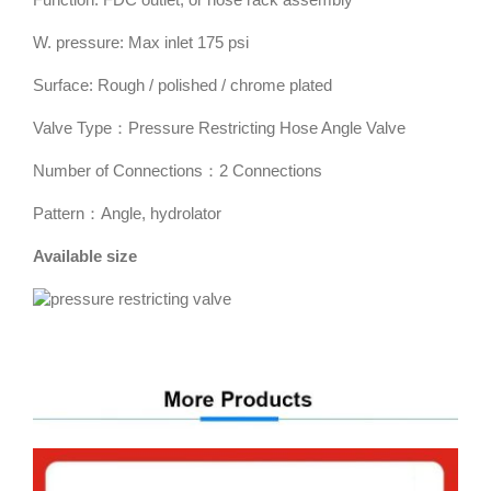
W. pressure: Max inlet 175 psi
Surface: Rough / polished / chrome plated
Valve Type：Pressure Restricting Hose Angle Valve
Number of Connections：2 Connections
Pattern：Angle, hydrolator
Available size