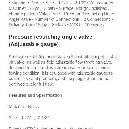
• Material：Brass • Size：1-1/2″， 2-1/2″ • W. pressure:
Max inlet 175 psi(12 bar) • Surface: Rough / polished /
chrome plated • Valve Type：Pressure Restricting Hose
Angle Valve • Number of Connections：2 Connections •
Delivery Time:15days~30days • MOQ：100pieces
Pressure restricting angle valve
(Adjustable gauge)
Pressure restricting angle valve (Adjustable gauge) is shut
off valve, as well as field adjustable flow throttling valve,
designed to reduce downstream water pressure under
flowing condition. It is equipped with adjustable gauge to
control flow and pressure, and the gauge stem can be
screwed out for full flow.
Features and Specification
Material：Brass
Size：1-1/2″， 2-1/2″
Function: FDC outlet, or hose rack assembly