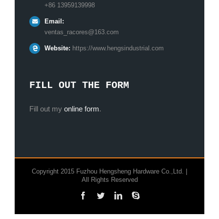
+86 13959139998
Email:
ventas_racores@163.com
Website:
https://www.hengsindustrial.com
FILL OUT THE FORM
Fill out my
online form
.
Copyright 2015 Fuzhou Hengsheng Hardware Co.,Ltd. |
All Rights Reserved
Facebook
Twitter
LinkedIn
Skype