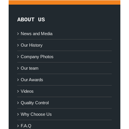
ABOUT US
News and Media
Our History
Company Photos
Our team
Our Awards
Videos
Quality Control
Why Choose Us
F.A.Q