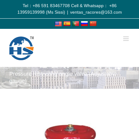
Tel：+86 591 83467708 Cell & Whatsapp： +86
13959139998 (Ms Sissi)
|
ventas_racores@163.com
Pressure restricting angle valve (Adjustable
gauge)
View
Larger
Image