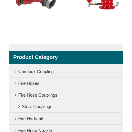
Valve
With Cap
Product Category
Camlock Coupling
Fire Hoses
Fire Hose Couplings
Storz Couplings
Fire Hydrants
Fire Hose Nozzle