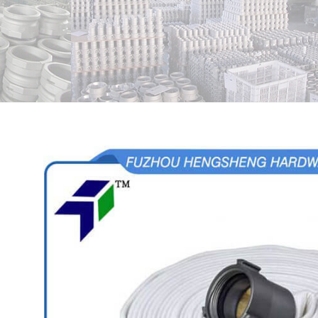
View
Larger
Image