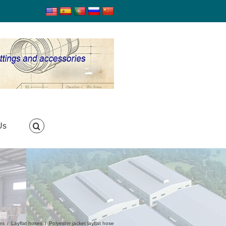
Us
es
/
Layflat hoses
/
Polyester jacket layflat hose