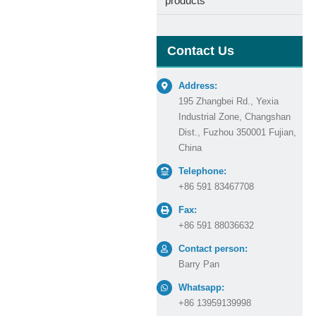
products
Contact Us
Address:
195 Zhangbei Rd., Yexia
Industrial Zone, Changshan
Dist., Fuzhou 350001 Fujian,
China
Telephone:
+86 591 83467708
Fax:
+86 591 88036632
Contact person:
Barry Pan
Whatsapp:
+86 13959139998