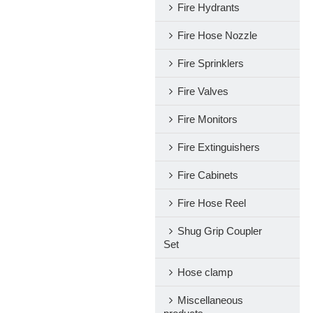
Fire Hydrants
Fire Hose Nozzle
Fire Sprinklers
Fire Valves
Fire Monitors
Fire Extinguishers
Fire Cabinets
Fire Hose Reel
Shug Grip Coupler
Set
Hose clamp
Miscellaneous