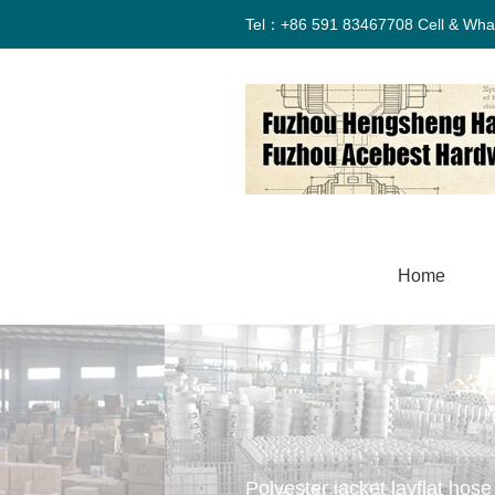
Tel：+86 591 83467708 Cell & Wha
Home
Polyester jacket layflat hose