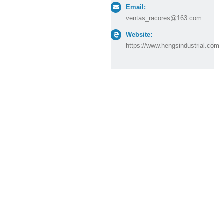
Email:
ventas_racores@163.com
Website:
https://www.hengsindustrial.com