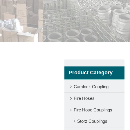
Product Category
Camlock Coupling
Fire Hoses
Fire Hose Couplings
Storz Couplings