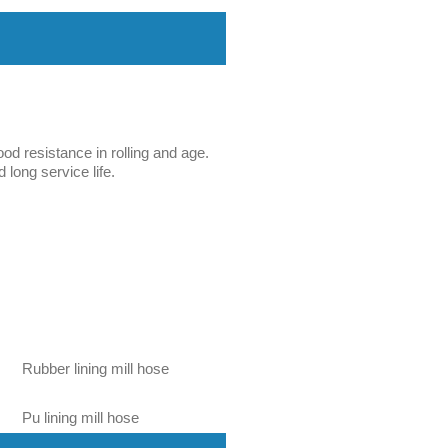
ood resistance in rolling and age.
 long service life.
Rubber lining mill hose
Pu lining mill hose