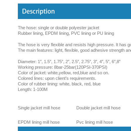
The hose: single or double polyester jacket
Rubber lining, EPDM lining, PVC lining or PU lining
The hose is very flexible and resists high pressure. It has g
The main features: light, flexible, good adhesive strength and
Diameter: 1″, 1.5″, 1.75″, 2″, 2.5″, 2.75″, 3″, 4″, 5″, 6″,8”
Working pressure: 8bar-25bar(120PSI-370PSI)
Color of jacket: white,yellow, red,blue and so on.
Colored lines: upon client’s requirements.
Color of rubber lining: white, black, red, blue
Length: 1-100M
Single jacket mill hose
Double jacket mill hose
EPDM lining mill hose
Pvc lining mill hose