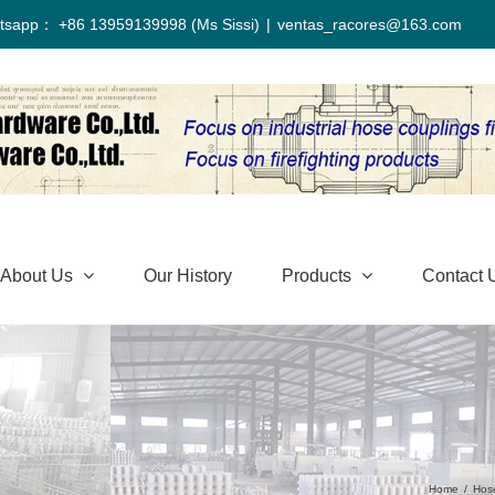
tsapp： +86 13959139998 (Ms Sissi)
|
ventas_racores@163.com
About Us
Our History
Products
Contact 
Home
/
Hos