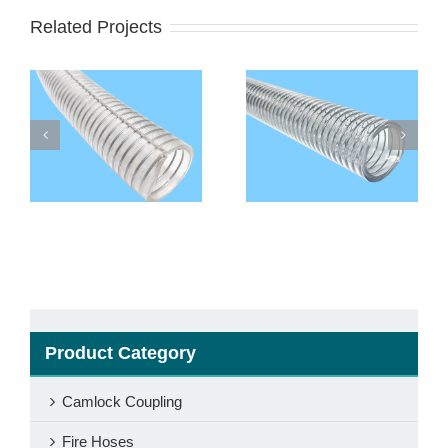
Related Projects
l
Food Grade PVC
Non Toxic PVC Steel
Steel Wire
Wire Reinforced
Reinforced Hose
Hose
Product Category
Camlock Coupling
Fire Hoses