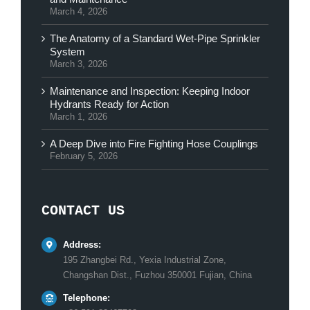
March 4, 2026
The Anatomy of a Standard Wet-Pipe Sprinkler
System
March 3, 2026
Maintenance and Inspection: Keeping Indoor
Hydrants Ready for Action
March 1, 2026
A Deep Dive into Fire Fighting Hose Couplings
February 5, 2026
CONTACT US
Address:
195 Zhangbei Rd., Yexia Industrial Zone,
Changshan Dist., Fuzhou 350001 Fujian, China
Telephone: