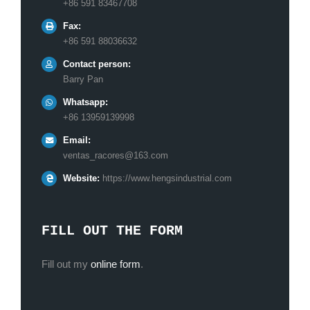
+86 591 83467708
Fax:
+86 591 88036632
Contact person:
Barry Pan
Whatsapp:
+86 13959139998
Email:
ventas_racores@163.com
Website:
https://www.hengsindustrial.com
FILL OUT THE FORM
Fill out my
online form
.