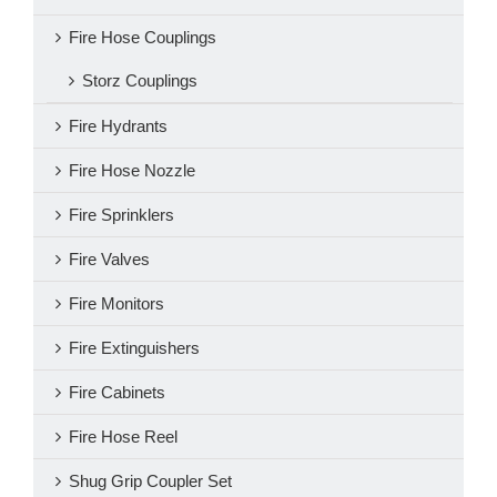
Fire Hose Couplings
Storz Couplings
Fire Hydrants
Fire Hose Nozzle
Fire Sprinklers
Fire Valves
Fire Monitors
Fire Extinguishers
Fire Cabinets
Fire Hose Reel
Shug Grip Coupler Set