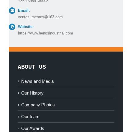
+86 13959139998
Email:
ventas_racores@163.com
Website:
https://www.hengsindustrial.com
ABOUT US
News and Media
Our History
Company Photos
Our team
Our Awards