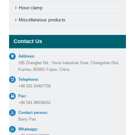
Hose clamp
Miscellaneous products
Contact Us
Address:
195 Zhangbei Rd., Yexia Industrial Zone, Changshan Dist.,
Fuzhou 350001 Fujian, China
Telephone:
+86 591 83467708
Fax:
+86 591 88036632
Contact person:
Barry Pan
Whatsapp: