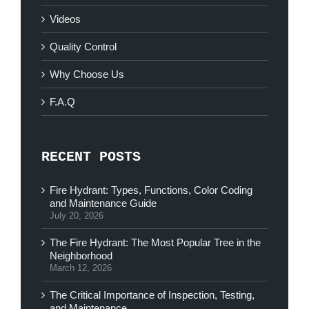
Videos
Quality Control
Why Choose Us
F.A.Q
RECENT POSTS
Fire Hydrant: Types, Functions, Color Coding
and Maintenance Guide
July 20, 2026
The Fire Hydrant: The Most Popular Tree in the
Neighborhood
March 12, 2026
The Critical Importance of Inspection, Testing,
and Maintenance