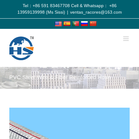
Tel：+86 591 83467708 Cell & Whatsapp： +86
13959139998 (Ms Sissi)
|
ventas_racores@163.com
PVC Steel Wire & Fiber Reinforced Hose
View
Larger
Image