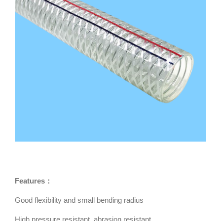
Features：
Good flexibility and small bending radius
High pressure resistant, abrasion resistant