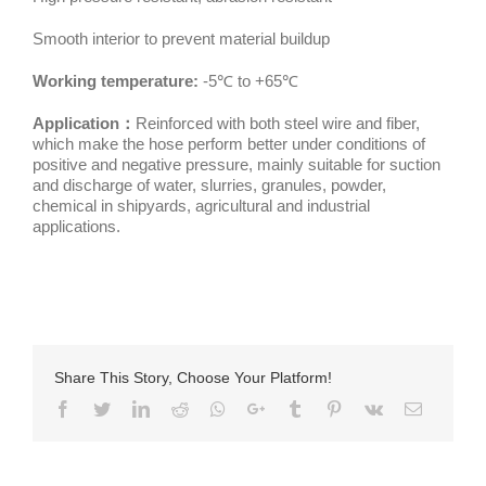
Smooth interior to prevent material buildup
Working temperature:
-5℃ to +65℃
Application：
Reinforced with both steel wire and fiber,
which make the hose perform better under conditions of
positive and negative pressure, mainly suitable for suction
and discharge of water, slurries, granules, powder,
chemical in shipyards, agricultural and industrial
applications.
Share This Story, Choose Your Platform!
Facebook
Twitter
LinkedIn
Reddit
Whatsapp
Google+
Tumblr
Pinterest
Vk
Email