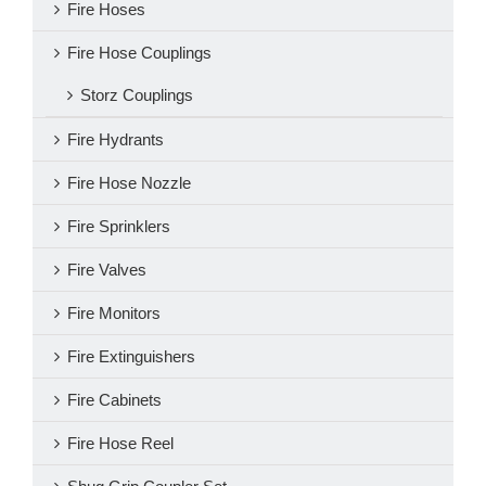
Fire Hoses
Fire Hose Couplings
Storz Couplings
Fire Hydrants
Fire Hose Nozzle
Fire Sprinklers
Fire Valves
Fire Monitors
Fire Extinguishers
Fire Cabinets
Fire Hose Reel