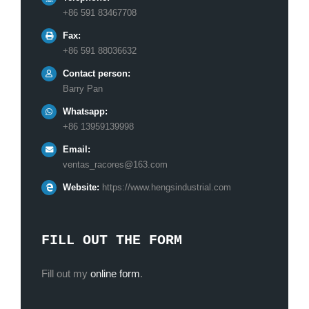
+86 591 83467708
Fax:
+86 591 88036632
Contact person:
Barry Pan
Whatsapp:
+86 13959139998
Email:
ventas_racores@163.com
Website:
https://www.hengsindustrial.com
FILL OUT THE FORM
Fill out my
online form
.