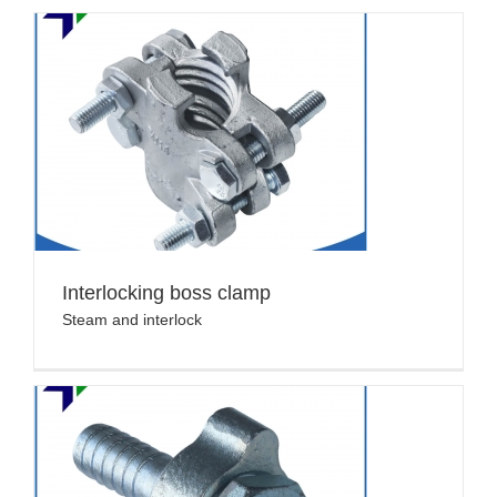
Interlocking boss clamp
Steam and interlock