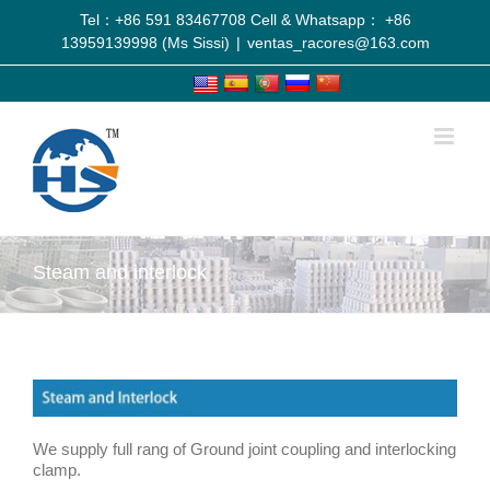
Tel：+86 591 83467708 Cell & Whatsapp： +86
13959139998 (Ms Sissi)
|
ventas_racores@163.com
Steam and interlock
We supply full rang of Ground joint coupling and interlocking
clamp.