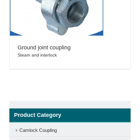
Ground joint coupling
Steam and interlock
Product Category
Camlock Coupling