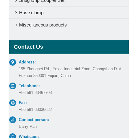
Shug Grip Coupler Set
Hose clamp
Miscellaneous products
Contact Us
Address:
195 Zhangbei Rd., Yexia Industrial Zone, Changshan Dist.,
Fuzhou 350001 Fujian, China
Telephone:
+86 591 83467708
Fax:
+86 591 88036632
Contact person:
Barry Pan
Whatsapp: