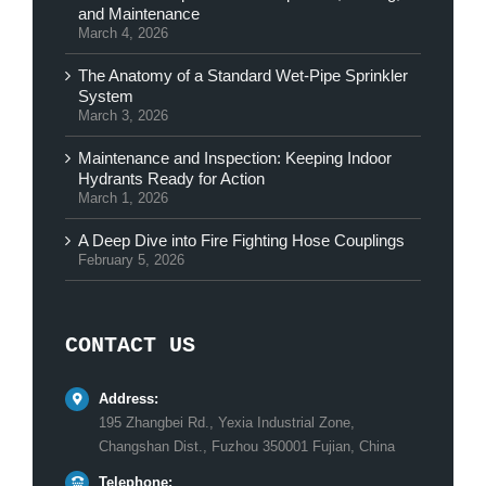
and Maintenance
March 4, 2026
The Anatomy of a Standard Wet-Pipe Sprinkler
System
March 3, 2026
Maintenance and Inspection: Keeping Indoor
Hydrants Ready for Action
March 1, 2026
A Deep Dive into Fire Fighting Hose Couplings
February 5, 2026
CONTACT US
Address:
195 Zhangbei Rd., Yexia Industrial Zone,
Changshan Dist., Fuzhou 350001 Fujian, China
Telephone: