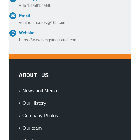
+86 13959139998
Email:
ventas_racores@163.com
Website:
https://www.hengsindustrial.com
ABOUT US
News and Media
Our History
Company Photos
Our team