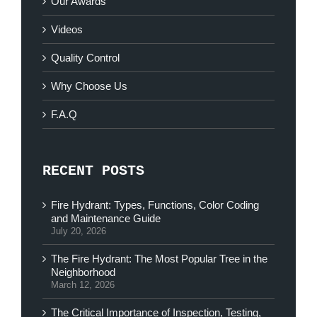
Our Awards
Videos
Quality Control
Why Choose Us
F.A.Q
RECENT POSTS
Fire Hydrant: Types, Functions, Color Coding
and Maintenance Guide
July 20, 2026
The Fire Hydrant: The Most Popular Tree in the
Neighborhood
March 12, 2026
The Critical Importance of Inspection, Testing,