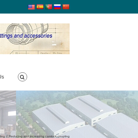
Us
ling
/
Reducing and increasing camlock coupling