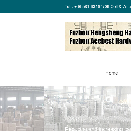
Tel：+86 591 83467708 Cell & Wha
Home
Reducing and increasing ca