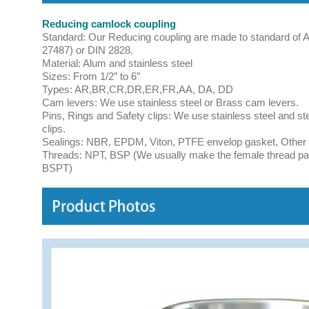
Reducing camlock coupling
Standard: Our Reducing coupling are made to standard of 
27487) or DIN 2828.
Material: Alum and stainless steel
Sizes: From 1/2″ to 6″
Types: AR,BR,CR,DR,ER,FR,AA, DA, DD
Cam levers: We use stainless steel or Brass cam levers.
Pins, Rings and Safety clips: We use stainless steel and st
clips.
Sealings: NBR, EPDM, Viton, PTFE envelop gasket, Other ma
Threads: NPT, BSP (We usually make the female thread par
BSPT)