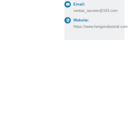
Email:
ventas_racores@163.com
Website:
https://www.hengsindustrial.com