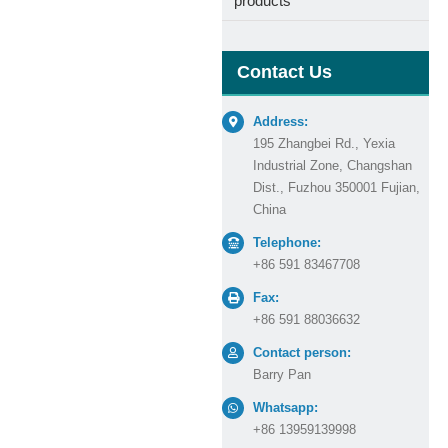
products
Contact Us
Address:
195 Zhangbei Rd., Yexia
Industrial Zone, Changshan
Dist., Fuzhou 350001 Fujian,
China
Telephone:
+86 591 83467708
Fax:
+86 591 88036632
Contact person:
Barry Pan
Whatsapp:
+86 13959139998