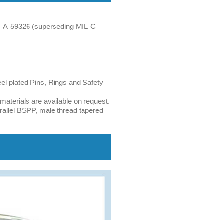
A-A-59326 (superseding MIL-C-
eel plated Pins, Rings and Safety
terials are available on request.
allel BSPP, male thread tapered