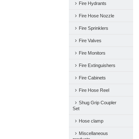
Fire Hydrants
Fire Hose Nozzle
Fire Sprinklers
Fire Valves
Fire Monitors
Fire Extinguishers
Fire Cabinets
Fire Hose Reel
Shug Grip Coupler
Set
Hose clamp
Miscellaneous