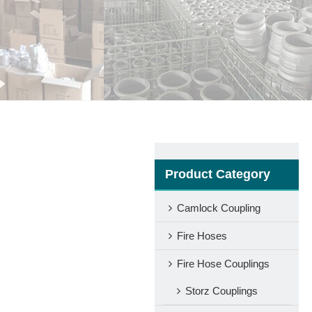
Product Category
Camlock Coupling
Fire Hoses
Fire Hose Couplings
Storz Couplings