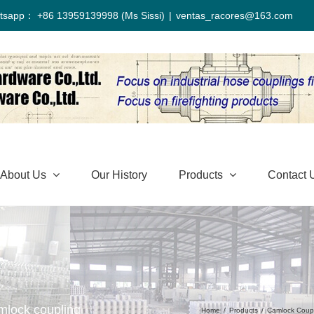
tsapp： +86 13959139998 (Ms Sissi)
|
ventas_racores@163.com
About Us
Our History
Products
Contact 
mlock coupling
Home
/
Products
/
Camlock Coup