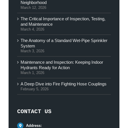
Neighborhood
March 12, 2026
The Critical Importance of Inspection, Testing,
and Maintenance
March 4, 2026
The Anatomy of a Standard Wet-Pipe Sprinkler
System
March 3, 2026
Maintenance and Inspection: Keeping Indoor
Hydrants Ready for Action
March 1, 2026
A Deep Dive into Fire Fighting Hose Couplings
February 5, 2026
CONTACT US
Address: