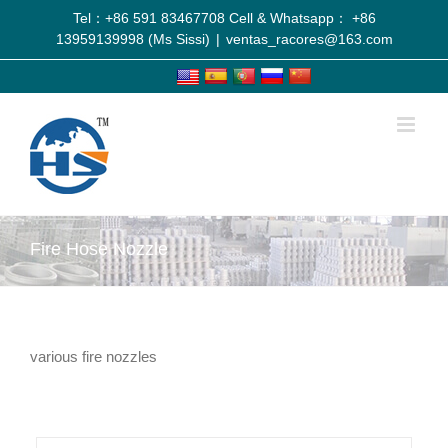
Tel：+86 591 83467708 Cell & Whatsapp： +86
13959139998 (Ms Sissi)
|
ventas_racores@163.com
Fire Hose Nozzle
various fire nozzles