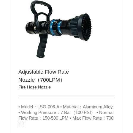
Adjustable Flow Rate
Nozzle（700LPM）
Fire Hose Nozzle
• Model：LSG-006-A • Material：Aluminum Alloy
• Working Pressure：7 Bar（100 PSI） • Normal
Flow Rate：150-500 LPM • Max Flow Rate：700
[...]