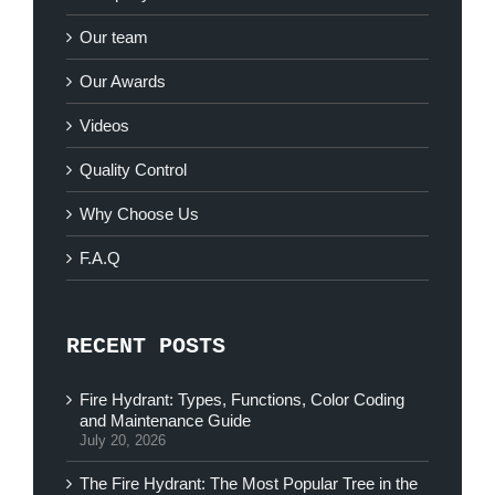
Our team
Our Awards
Videos
Quality Control
Why Choose Us
F.A.Q
RECENT POSTS
Fire Hydrant: Types, Functions, Color Coding
and Maintenance Guide
July 20, 2026
The Fire Hydrant: The Most Popular Tree in the