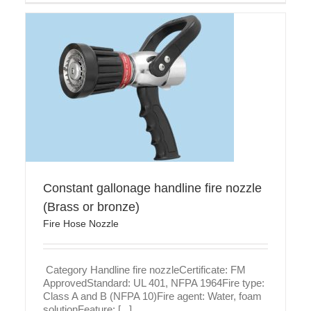
le
Constant gallonage handline fire nozzle
(Brass or bronze)
Fire Hose Nozzle
Category Handline fire nozzleCertificate: FM
ApprovedStandard: UL 401, NFPA 1964Fire type:
Class A and B (NFPA 10)Fire agent: Water, foam
solutionFeature: [...]