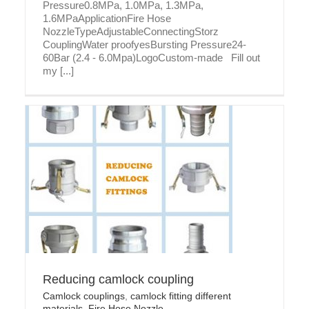
Pressure0.8MPa, 1.0MPa, 1.3MPa,
1.6MPaApplicationFire Hose
NozzleTypeAdjustableConnectingStorz
CouplingWater proofyesBursting Pressure24-
60Bar (2.4 - 6.0Mpa)LogoCustom-made Fill out
my [...]
Reducing camlock coupling
Camlock couplings
,
camlock fitting different
materials
,
Fire Hose Nozzle