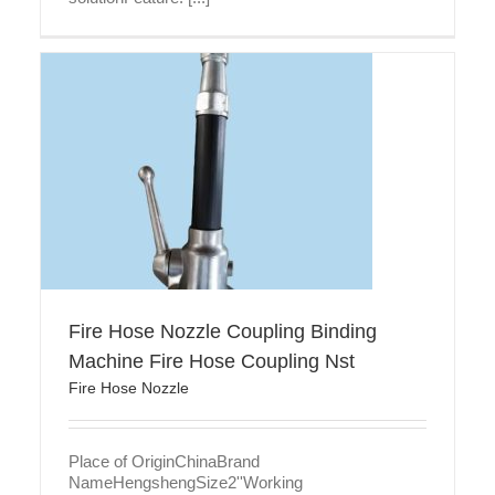
Fire Hose Nozzle Coupling Binding
Machine Fire Hose Coupling Nst
Fire Hose Nozzle
Place of OriginChinaBrand
NameHengshengSize2''Working