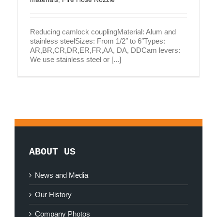
Reducing camlock couplingMaterial: Alum and
stainless steelSizes: From 1/2″ to 6″Types:
AR,BR,CR,DR,ER,FR,AA, DA, DDCam levers:
We use stainless steel or [...]
ABOUT US
News and Media
Our History
Company Photos