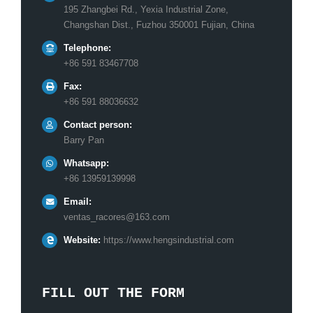
195 Zhangbei Rd., Yexia Industrial Zone,
Changshan Dist., Fuzhou 350001 Fujian, China
Telephone:
+86 591 83467708
Fax:
+86 591 88036632
Contact person:
Barry Pan
Whatsapp:
+86 13959139998
Email:
ventas_racores@163.com
Website:
https://www.hengsindustrial.com
FILL OUT THE FORM