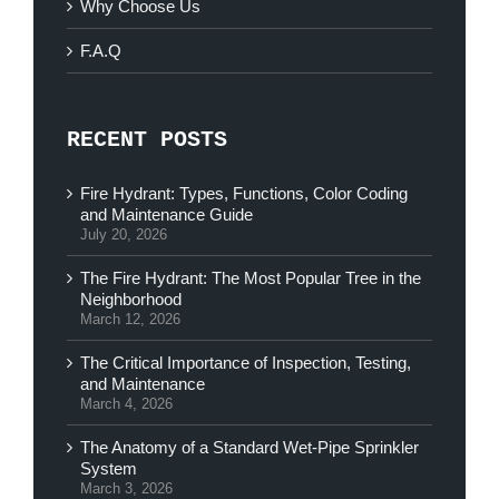
Why Choose Us
F.A.Q
RECENT POSTS
Fire Hydrant: Types, Functions, Color Coding
and Maintenance Guide
July 20, 2026
The Fire Hydrant: The Most Popular Tree in the
Neighborhood
March 12, 2026
The Critical Importance of Inspection, Testing,
and Maintenance
March 4, 2026
The Anatomy of a Standard Wet-Pipe Sprinkler
System
March 3, 2026