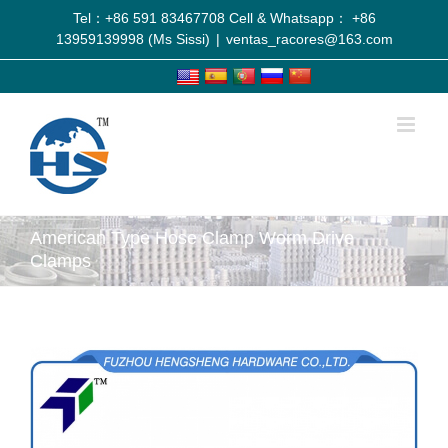
Tel：+86 591 83467708 Cell & Whatsapp： +86
13959139998 (Ms Sissi)
|
ventas_racores@163.com
American Type Hose Clamp Worm Drive
Clamps
View
Larger
Image