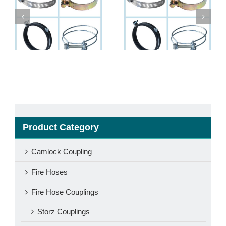
Abrazadera Para
Hose clamps
Mangueras
Product Category
Camlock Coupling
Fire Hoses
Fire Hose Couplings
Storz Couplings