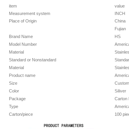
item
value
Measurement system
INCH
Place of Origin
China
Fujian
Brand Name
HS
Model Number
Americ
Material
Stainle
Standard or Nonstandard
Standa
Material
Stainle
Product name
Americ
Size
Custom
Color
Siliver
Package
Carton 
Type
Americ
Carton/piece
100 pie