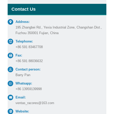
Contact Us
Address:
195 Zhangbei Rd., Yexia Industrial Zone, Changshan Dist.,
Fuzhou 350001 Fujian, China
Telephone:
+86 591 83467708
Fax:
+86 591 88036632
Contact person:
Barry Pan
Whatsapp:
+86 13959139998
Email:
ventas_racores@163.com
Website: