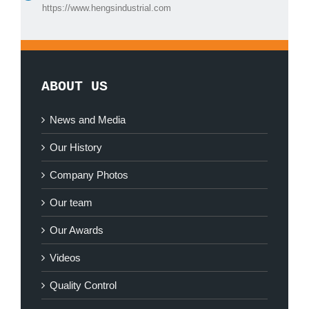
https://www.hengsindustrial.com
ABOUT US
News and Media
Our History
Company Photos
Our team
Our Awards
Videos
Quality Control