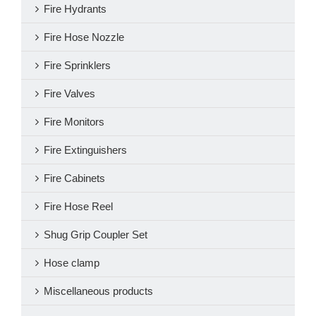
Fire Hydrants
Fire Hose Nozzle
Fire Sprinklers
Fire Valves
Fire Monitors
Fire Extinguishers
Fire Cabinets
Fire Hose Reel
Shug Grip Coupler Set
Hose clamp
Miscellaneous products