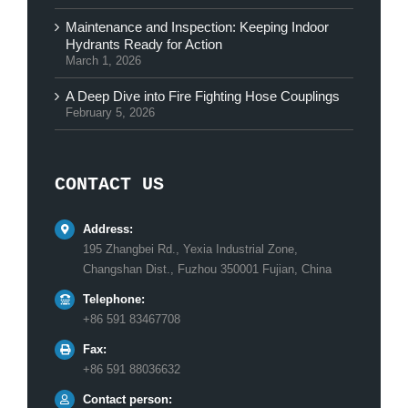
Maintenance and Inspection: Keeping Indoor
Hydrants Ready for Action
March 1, 2026
A Deep Dive into Fire Fighting Hose Couplings
February 5, 2026
CONTACT US
Address:
195 Zhangbei Rd., Yexia Industrial Zone,
Changshan Dist., Fuzhou 350001 Fujian, China
Telephone:
+86 591 83467708
Fax:
+86 591 88036632
Contact person: