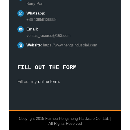
Barry Pan
Whatsapp:
+86 13959139998
Email:
ventas_racores@163.com
Website:
https://www.hengsindustrial.com
FILL OUT THE FORM
Fill out my
online form
.
Copyright 2015 Fuzhou Hengsheng Hardware Co.,Ltd. |
All Rights Reserved