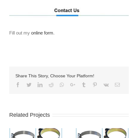
Fill out my
online form
.
Share This Story, Choose Your Platform!
Facebook
Twitter
LinkedIn
Reddit
Whatsapp
Google+
Tumblr
Pinterest
Vk
Email
Related Projects