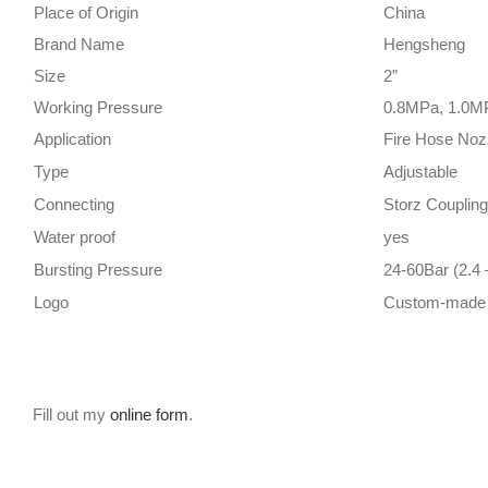
Place of Origin
China
Brand Name
Hengsheng
Size
2”
Working Pressure
0.8MPa, 1.0M
Application
Fire Hose Noz
Type
Adjustable
Connecting
Storz Coupling
Water proof
yes
Bursting Pressure
24-60Bar (2.4
Logo
Custom-made
Fill out my
online form
.