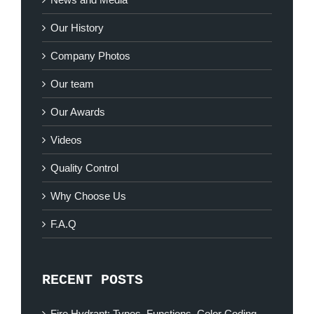
Our History
Company Photos
Our team
Our Awards
Videos
Quality Control
Why Choose Us
F.A.Q
RECENT POSTS
Fire Hydrant: Types, Functions, Color Coding