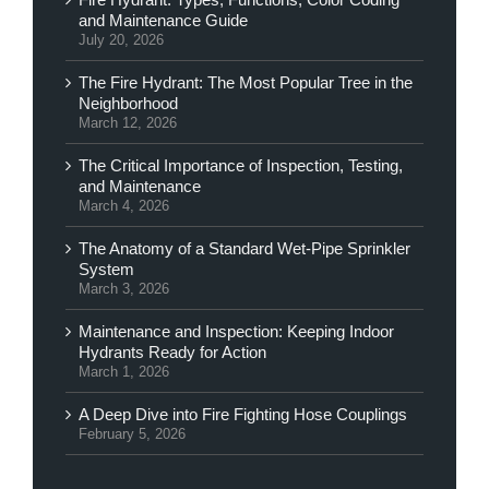
and Maintenance Guide
July 20, 2026
The Fire Hydrant: The Most Popular Tree in the
Neighborhood
March 12, 2026
The Critical Importance of Inspection, Testing,
and Maintenance
March 4, 2026
The Anatomy of a Standard Wet-Pipe Sprinkler
System
March 3, 2026
Maintenance and Inspection: Keeping Indoor
Hydrants Ready for Action
March 1, 2026
A Deep Dive into Fire Fighting Hose Couplings
February 5, 2026