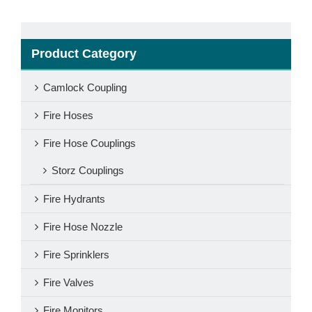
Product Category
Camlock Coupling
Fire Hoses
Fire Hose Couplings
Storz Couplings
Fire Hydrants
Fire Hose Nozzle
Fire Sprinklers
Fire Valves
Fire Monitors