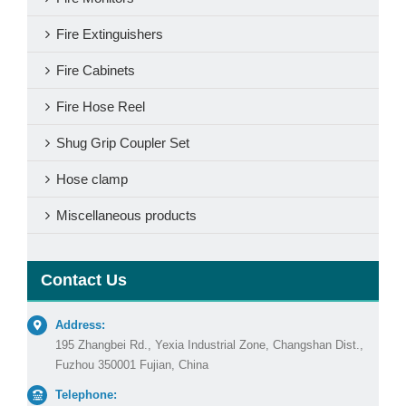
Fire Extinguishers
Fire Cabinets
Fire Hose Reel
Shug Grip Coupler Set
Hose clamp
Miscellaneous products
Contact Us
Address:
195 Zhangbei Rd., Yexia Industrial Zone, Changshan Dist.,
Fuzhou 350001 Fujian, China
Telephone: