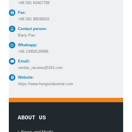
+86 591 83467708
Fax:
+86 591 88036632
Contact person:
Barry Pan
Whatsapp:
+86 13959139998
Email:
ventas_racores@163.com
Website:
https://www.hengsindustrial.com
ABOUT US
News and Media