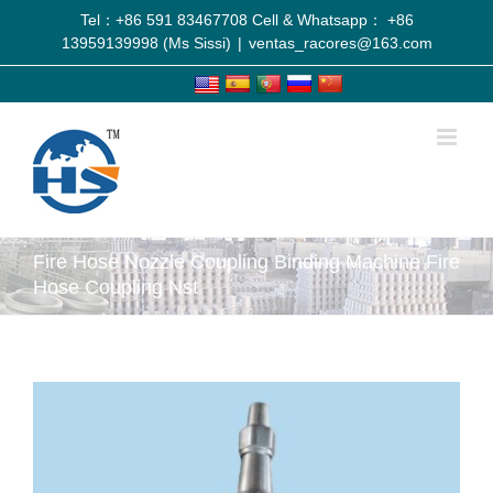
Tel：+86 591 83467708 Cell & Whatsapp： +86
13959139998 (Ms Sissi)
|
ventas_racores@163.com
Fire Hose Nozzle Coupling Binding Machine Fire
Hose Coupling Nst
View
Larger
Image