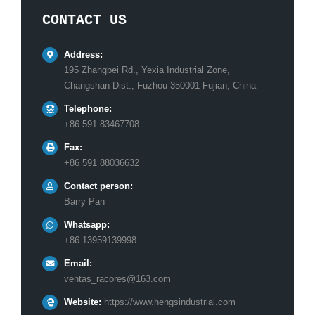
CONTACT US
Address:
195 Zhangbei Rd., Yexia Industrial Zone,
Changshan Dist., Fuzhou 350001 Fujian, China
Telephone:
+86 591 83467708
Fax:
+86 591 88036632
Contact person:
Barry Pan
Whatsapp:
+86 13959139998
Email:
ventas_racores@163.com
Website:
https://www.hengsindustrial.com