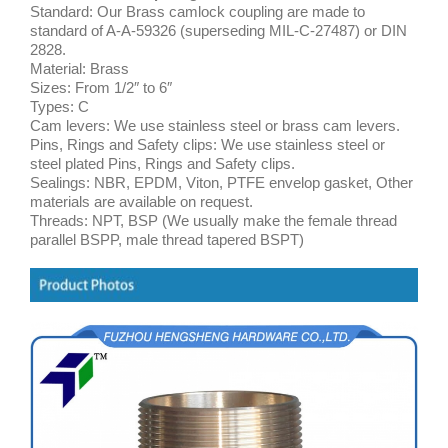
Standard: Our Brass camlock coupling are made to
standard of A-A-59326 (superseding MIL-C-27487) or DIN
2828.
Material: Brass
Sizes: From 1/2″ to 6″
Types: C
Cam levers: We use stainless steel or brass cam levers.
Pins, Rings and Safety clips: We use stainless steel or
steel plated Pins, Rings and Safety clips.
Sealings: NBR, EPDM, Viton, PTFE envelop gasket, Other
materials are available on request.
Threads: NPT, BSP (We usually make the female thread
parallel BSPP, male thread tapered BSPT)