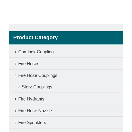
Product Category
Camlock Coupling
Fire Hoses
Fire Hose Couplings
Storz Couplings
Fire Hydrants
Fire Hose Nozzle
Fire Sprinklers