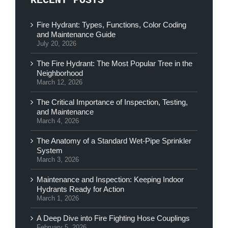
RECENT POSTS
Fire Hydrant: Types, Functions, Color Coding
and Maintenance Guide
July 20, 2026
The Fire Hydrant: The Most Popular Tree in the
Neighborhood
March 12, 2026
The Critical Importance of Inspection, Testing,
and Maintenance
March 4, 2026
The Anatomy of a Standard Wet-Pipe Sprinkler
System
March 3, 2026
Maintenance and Inspection: Keeping Indoor
Hydrants Ready for Action
March 1, 2026
A Deep Dive into Fire Fighting Hose Couplings
February 5, 2026