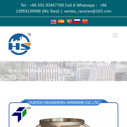
Tel：+86 591 83467708 Cell & Whatsapp： +86
13959139998 (Ms Sissi)
|
ventas_racores@163.com
Brass camlock coupling Part C
View
Larger
Image