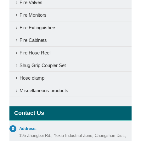
Fire Valves
Fire Monitors
Fire Extinguishers
Fire Cabinets
Fire Hose Reel
Shug Grip Coupler Set
Hose clamp
Miscellaneous products
Contact Us
Address:
195 Zhangbei Rd., Yexia Industrial Zone, Changshan Dist.,