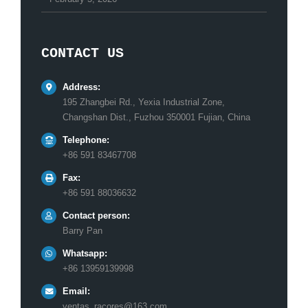
CONTACT US
Address:
195 Zhangbei Rd., Yexia Industrial Zone,
Changshan Dist., Fuzhou 350001 Fujian, China
Telephone:
+86 591 83467708
Fax:
+86 591 88036632
Contact person:
Barry Pan
Whatsapp:
+86 13959139998
Email:
ventas_racores@163.com