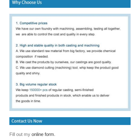
Fill out my
online form
.