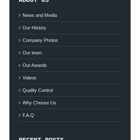
ABOUT US
News and Media
Our History
Company Photos
Our team
Our Awards
Videos
Quality Control
Why Choose Us
F.A.Q