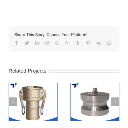
Share This Story, Choose Your Platform!
Facebook
Twitter
LinkedIn
Reddit
Whatsapp
Google+
Tumblr
Pinterest
Vk
Email
Related Projects
Stainless steel
SS camlock coupling
camlock coupling
part DC
part DP