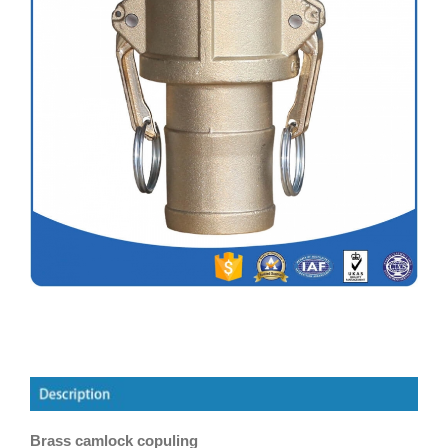
Brass camlock copuling