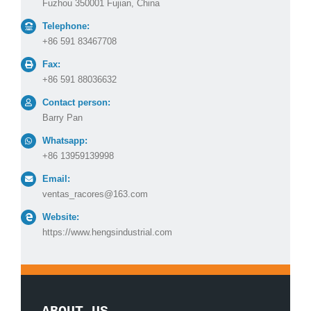
Fuzhou 350001 Fujian, China
Telephone:
+86 591 83467708
Fax:
+86 591 88036632
Contact person:
Barry Pan
Whatsapp:
+86 13959139998
Email:
ventas_racores@163.com
Website:
https://www.hengsindustrial.com