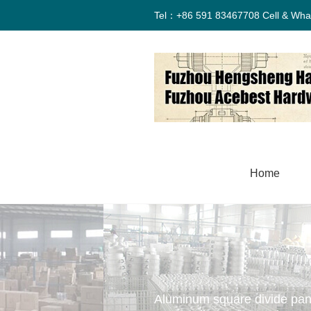
Tel：+86 591 83467708 Cell & Wha
Home
Aluminum square divide pan