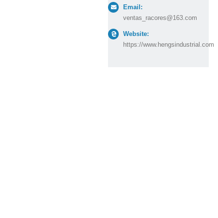
Email:
ventas_racores@163.com
Website:
https://www.hengsindustrial.com