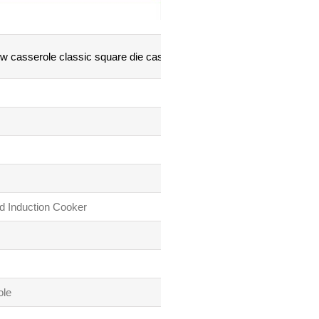
 casserole classic square die casting series
d Induction Cooker
ole