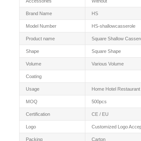
Accessories
Without
Brand Name
HS
Model Number
HS-shallowcasserole
Product name
Square Shallow Casser
Shape
Square Shape
Volume
Various Volume
Coating
Usage
Home Hotel Restaurant
MOQ
500pcs
Certification
CE / EU
Logo
Customized Logo Accep
Packing
Carton