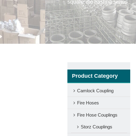
square die casting series
Product Category
Camlock Coupling
Fire Hoses
Fire Hose Couplings
Storz Couplings