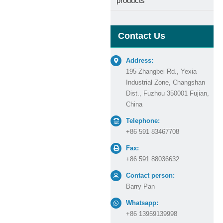
products
Contact Us
Address:
195 Zhangbei Rd., Yexia
Industrial Zone, Changshan
Dist., Fuzhou 350001 Fujian,
China
Telephone:
+86 591 83467708
Fax:
+86 591 88036632
Contact person:
Barry Pan
Whatsapp:
+86 13959139998