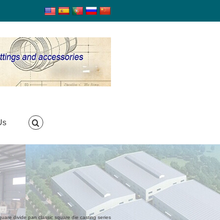
Us
uare divide pan classic square die casting series