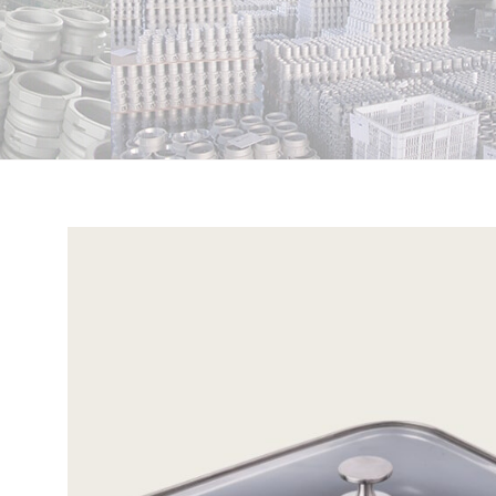
View
Larger
Image