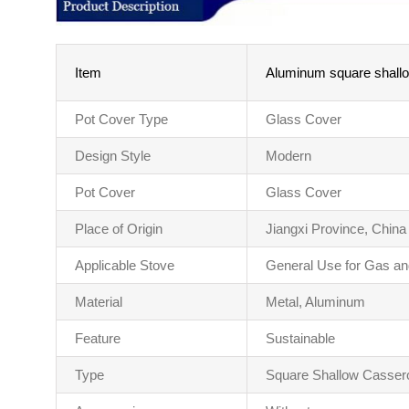
Item
Aluminum square shallow
Pot Cover Type
Glass Cover
Design Style
Modern
Pot Cover
Glass Cover
Place of Origin
Jiangxi Province, China
Applicable Stove
General Use for Gas an
Material
Metal, Aluminum
Feature
Sustainable
Type
Square Shallow Casser