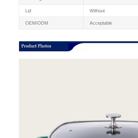
Lid
Without
OEM/ODM
Acceptable