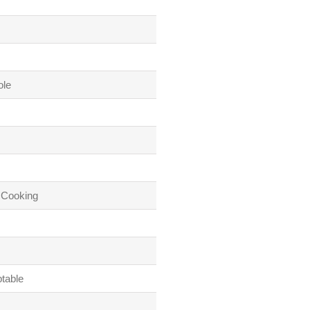
ole
 Cooking
table