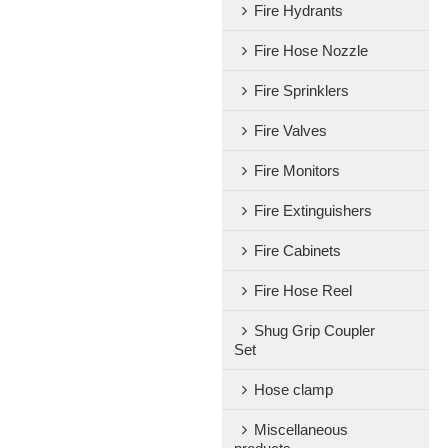
Fire Hydrants
Fire Hose Nozzle
Fire Sprinklers
Fire Valves
Fire Monitors
Fire Extinguishers
Fire Cabinets
Fire Hose Reel
Shug Grip Coupler
Set
Hose clamp
Miscellaneous