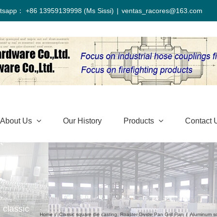
tsapp： +86 13959139998 (Ms Sissi)
|
ventas_racores@163.com
About Us
Our History
Products
Contact 
 classic
Home
/
Classic square die casting
,
Roaster Divide Pan Grill Pan
/
Aluminum sq