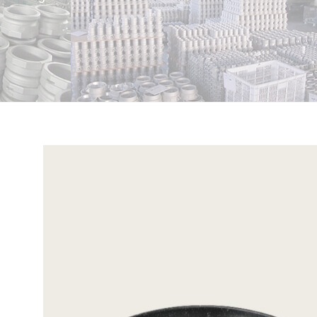
View
Larger
Image