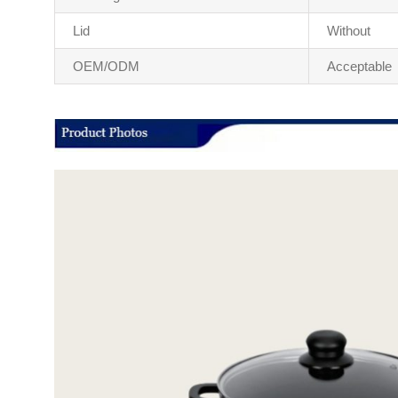
Lid
Without
OEM/ODM
Acceptable