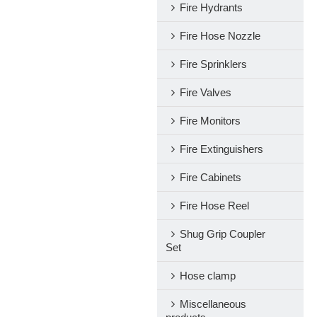
Fire Hydrants
Fire Hose Nozzle
Fire Sprinklers
Fire Valves
Fire Monitors
Fire Extinguishers
Fire Cabinets
Fire Hose Reel
Shug Grip Coupler
Set
Hose clamp
Miscellaneous