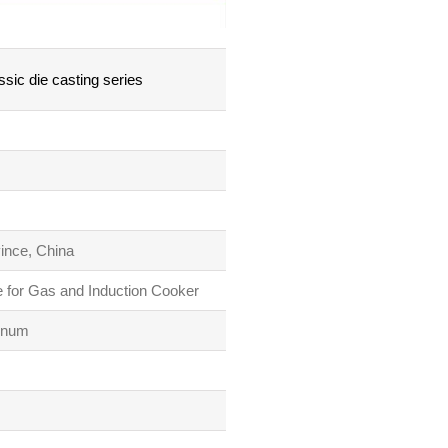
sic die casting series
vince, China
 for Gas and Induction Cooker
inum