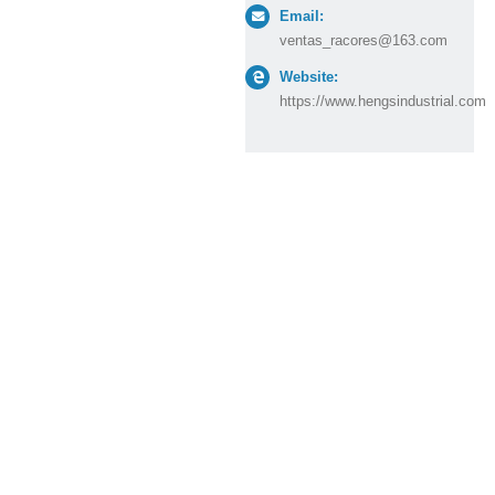
Email:
ventas_racores@163.com
Website:
https://www.hengsindustrial.com