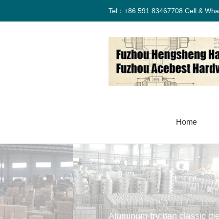
Tel：+86 591 83467708 Cell & Wha
Home
Aluminum fry pan classic die