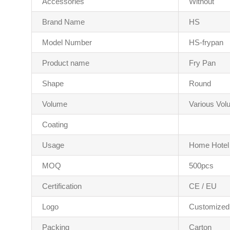
Accessories
Without
Brand Name
HS
Model Number
HS-frypan
Product name
Fry Pan
Shape
Round
Volume
Various Vo
Coating
Usage
Home Hotel
MOQ
500pcs
Certification
CE / EU
Logo
Customized
Packing
Carton