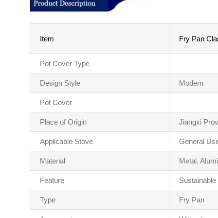
Item
Fry Pan Clas
Pot Cover Type
Design Style
Modern
Pot Cover
Place of Origin
Jiangxi Pro
Applicable Stove
General Use
Material
Metal, Alum
Feature
Sustainable
Type
Fry Pan