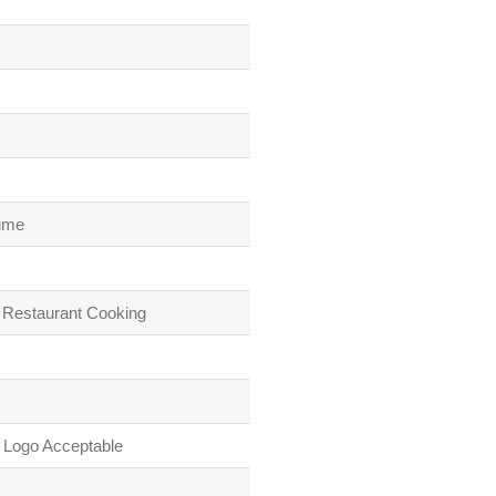
lume
 Restaurant Cooking
 Logo Acceptable