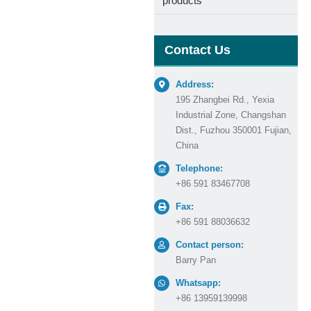
products
Contact Us
Address:
195 Zhangbei Rd., Yexia
Industrial Zone, Changshan
Dist., Fuzhou 350001 Fujian,
China
Telephone:
+86 591 83467708
Fax:
+86 591 88036632
Contact person:
Barry Pan
Whatsapp:
+86 13959139998