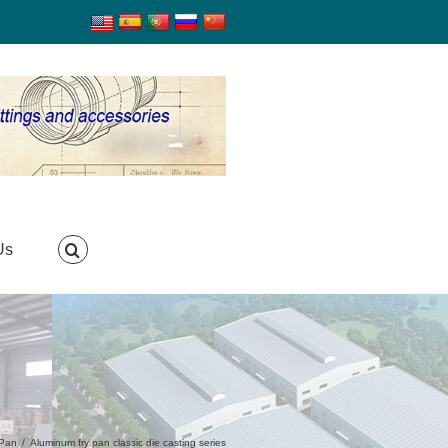
Us
 Pan
/
Aluminum fry pan classic die casting series