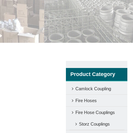
Product Category
Camlock Coupling
Fire Hoses
Fire Hose Couplings
Storz Couplings