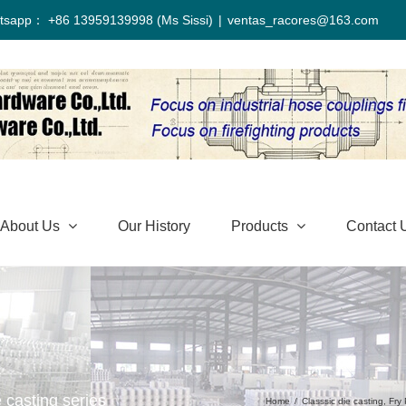
tsapp： +86 13959139998 (Ms Sissi)
|
ventas_racores@163.com
About Us
Our History
Products
Contact 
 casting series
Home
/
Classsic die casting
,
Fry