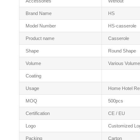
Accessories
Without
Brand Name
HS
Model Number
HS-casserole
Product name
Casserole
Shape
Round Shape
Volume
Various Volume
Coating
Usage
Home Hotel Re
MOQ
500pcs
Certification
CE / EU
Logo
Customized Lo
Packing
Carton