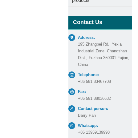
products
Contact Us
Address:
195 Zhangbei Rd., Yexia
Industrial Zone, Changshan
Dist., Fuzhou 350001 Fujian,
China
Telephone:
+86 591 83467708
Fax:
+86 591 88036632
Contact person:
Barry Pan
Whatsapp:
+86 13959139998