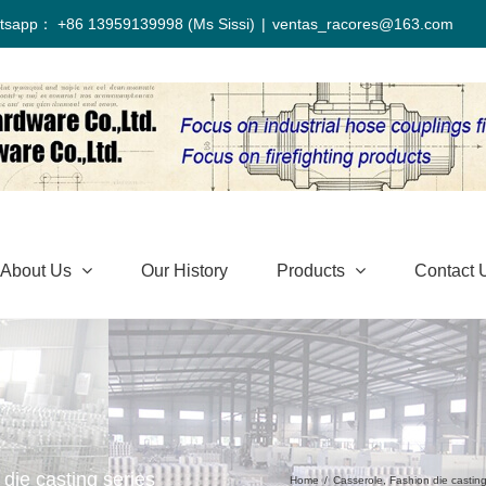
tsapp： +86 13959139998 (Ms Sissi)
|
ventas_racores@163.com
About Us
Our History
Products
Contact 
die casting series
Home
/
Casserole
,
Fashion die castin