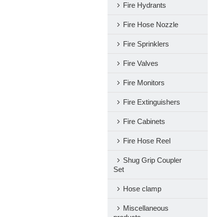
Fire Hydrants
Fire Hose Nozzle
Fire Sprinklers
Fire Valves
Fire Monitors
Fire Extinguishers
Fire Cabinets
Fire Hose Reel
Shug Grip Coupler
Set
Hose clamp
Miscellaneous