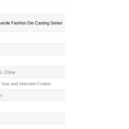
role Fashion Die Casting Series
e, China
r Gas and Induction Cooker
m