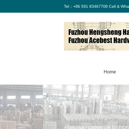
Tel：+86 591 83467708 Cell & Wha
Home
Aluminum casserole fashion 