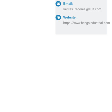
Email:
ventas_racores@163.com
Website:
https://www.hengsindustrial.com