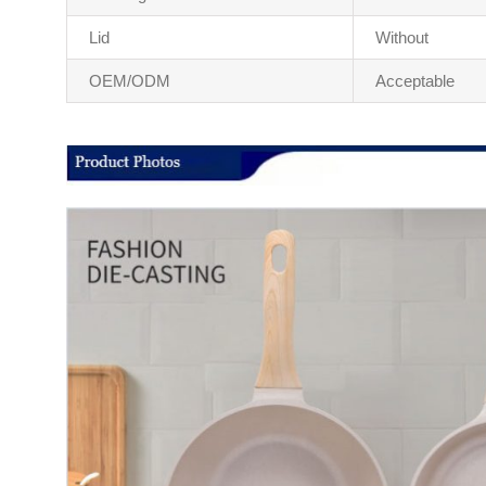
Lid
Without
OEM/ODM
Acceptable