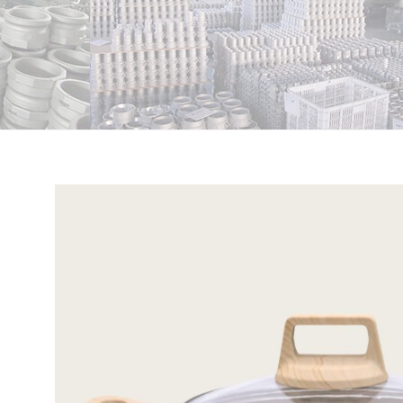
View
Larger
Image