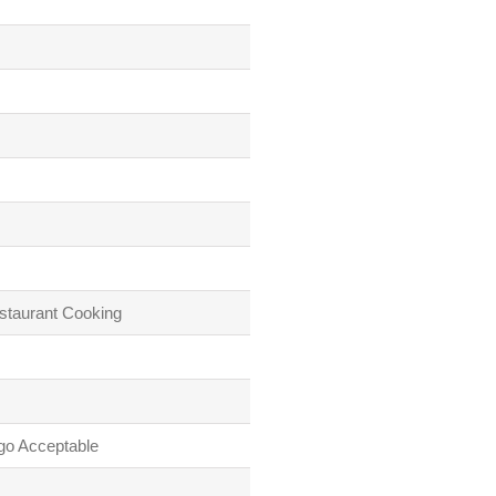
staurant Cooking
go Acceptable