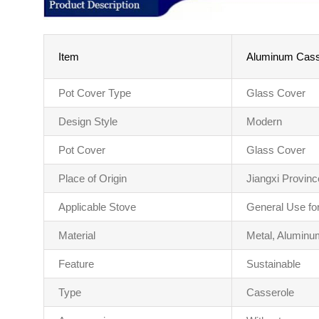
Item
Aluminum Casse
Pot Cover Type
Glass Cover
Design Style
Modern
Pot Cover
Glass Cover
Place of Origin
Jiangxi Provinc
Applicable Stove
General Use fo
Material
Metal, Aluminu
Feature
Sustainable
Type
Casserole