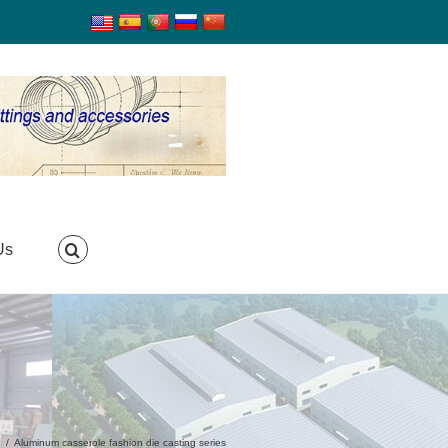
Us
g
/
Aluminum casserole fashion die casting series