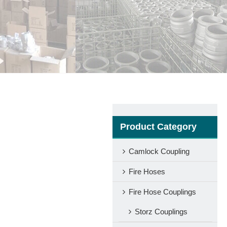
Product Category
Camlock Coupling
Fire Hoses
Fire Hose Couplings
Storz Couplings