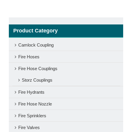
Product Category
Camlock Coupling
Fire Hoses
Fire Hose Couplings
Storz Couplings
Fire Hydrants
Fire Hose Nozzle
Fire Sprinklers
Fire Valves