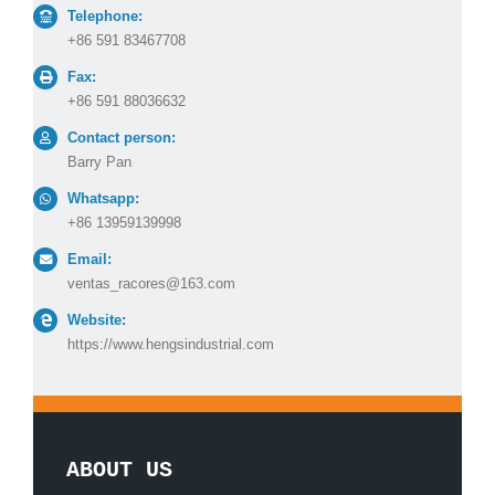
Telephone:
+86 591 83467708
Fax:
+86 591 88036632
Contact person:
Barry Pan
Whatsapp:
+86 13959139998
Email:
ventas_racores@163.com
Website:
https://www.hengsindustrial.com
ABOUT US