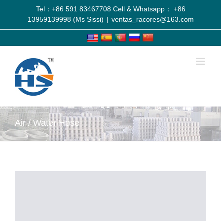
Tel：+86 591 83467708 Cell & Whatsapp： +86
13959139998 (Ms Sissi)
|
ventas_racores@163.com
Air / Water Hose
View
Larger
Image