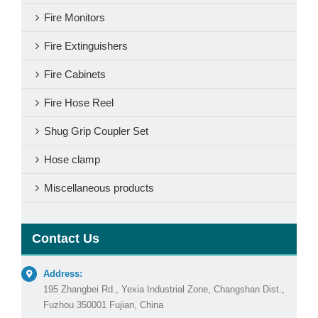
Fire Monitors
Fire Extinguishers
Fire Cabinets
Fire Hose Reel
Shug Grip Coupler Set
Hose clamp
Miscellaneous products
Contact Us
Address:
195 Zhangbei Rd., Yexia Industrial Zone, Changshan Dist.,
Fuzhou 350001 Fujian, China