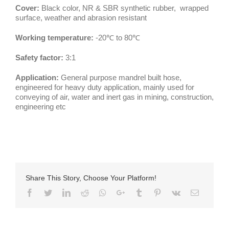
Cover:
Black color, NR & SBR synthetic rubber, wrapped
surface, weather and abrasion resistant
Working temperature:
-20℃ to 80℃
Safety factor:
3:1
Application:
General purpose mandrel built hose,
engineered for heavy duty application, mainly used for
conveying of air, water and inert gas in mining, construction,
engineering etc
Share This Story, Choose Your Platform!
Facebook
Twitter
LinkedIn
Reddit
Whatsapp
Google+
Tumblr
Pinterest
Vk
Email