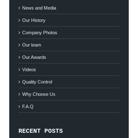
News and Media
Our History
Company Photos
Our team
Our Awards
Videos
Quality Control
Why Choose Us
F.A.Q
RECENT POSTS