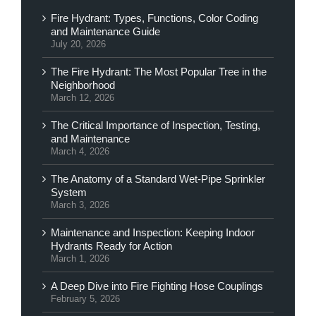
Fire Hydrant: Types, Functions, Color Coding
and Maintenance Guide
July 20, 2026
The Fire Hydrant: The Most Popular Tree in the
Neighborhood
March 12, 2026
The Critical Importance of Inspection, Testing,
and Maintenance
March 4, 2026
The Anatomy of a Standard Wet-Pipe Sprinkler
System
March 3, 2026
Maintenance and Inspection: Keeping Indoor
Hydrants Ready for Action
March 1, 2026
A Deep Dive into Fire Fighting Hose Couplings
February 5, 2026