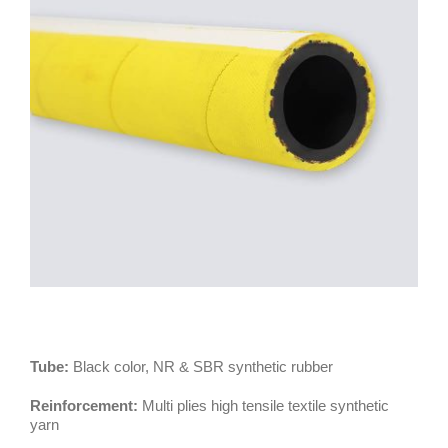
Tube:
Black color, NR & SBR synthetic rubber
Reinforcement:
Multi plies high tensile textile synthetic
yarn