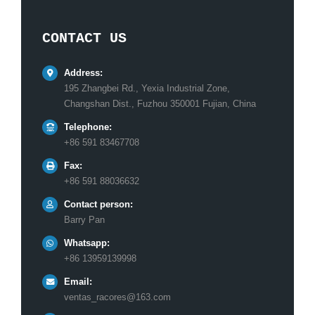
CONTACT US
Address:
195 Zhangbei Rd., Yexia Industrial Zone,
Changshan Dist., Fuzhou 350001 Fujian, China
Telephone:
+86 591 83467708
Fax:
+86 591 88036632
Contact person:
Barry Pan
Whatsapp:
+86 13959139998
Email:
ventas_racores@163.com