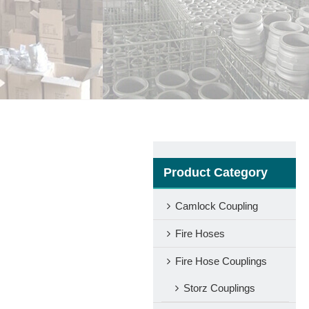
Product Category
Camlock Coupling
Fire Hoses
Fire Hose Couplings
Storz Couplings