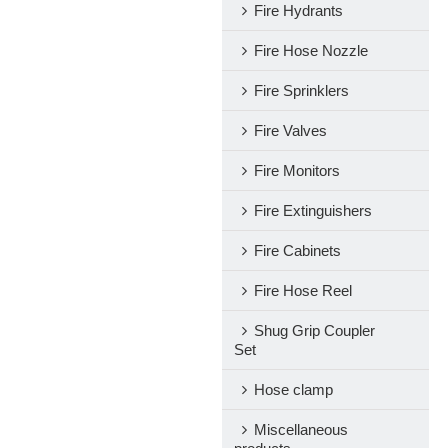
Fire Hydrants
Fire Hose Nozzle
Fire Sprinklers
Fire Valves
Fire Monitors
Fire Extinguishers
Fire Cabinets
Fire Hose Reel
Shug Grip Coupler
Set
Hose clamp
Miscellaneous