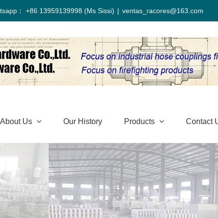
tsapp： +86 13959139998 (Ms Sissi)
|
ventas_racores@163.com
About Us
Our History
Products
Contact 