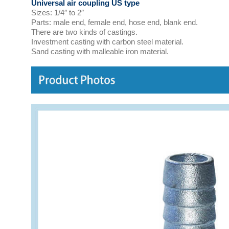
Universal air coupling US type
Sizes: 1/4″ to 2″
Parts: male end, female end, hose end, blank end.
There are two kinds of castings.
Investment casting with carbon steel material.
Sand casting with malleable iron material.