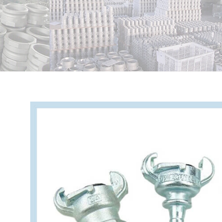
View
Larger
Image