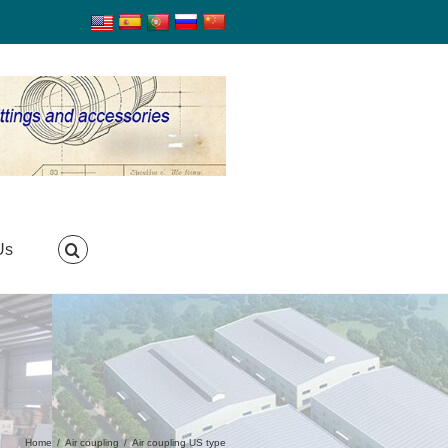
Us
Home
/
Air coupling
/
Air coupling US type