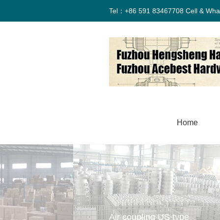
Tel：+86 591 83467708 Cell & Wha
Home
Air coupling US type