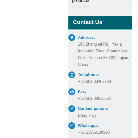
products
Contact Us
Address:
195 Zhangbei Rd., Yexia
Industrial Zone, Changshan
Dist., Fuzhou 350001 Fujian,
China
Telephone:
+86 591 83467708
Fax:
+86 591 88036632
Contact person:
Barry Pan
Whatsapp:
+86 13959139998