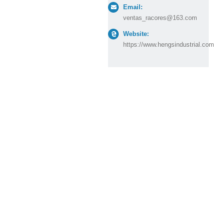
Email:
ventas_racores@163.com
Website:
https://www.hengsindustrial.com