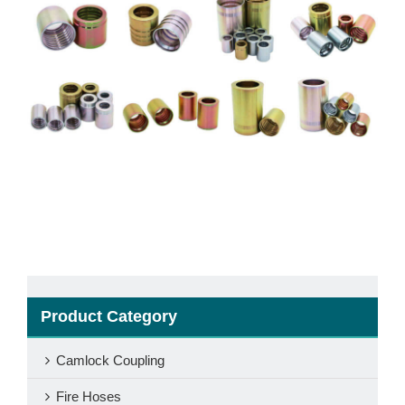
Product Category
Camlock Coupling
Fire Hoses