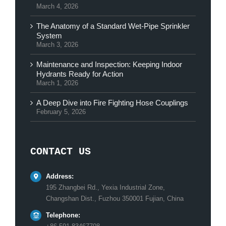
March 4, 2026
The Anatomy of a Standard Wet-Pipe Sprinkler
System
March 3, 2026
Maintenance and Inspection: Keeping Indoor
Hydrants Ready for Action
March 1, 2026
A Deep Dive into Fire Fighting Hose Couplings
February 5, 2026
CONTACT US
Address:
195 Zhangbei Rd., Yexia Industrial Zone,
Changshan Dist., Fuzhou 350001 Fujian, China
Telephone: