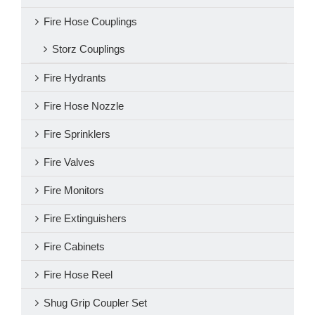
Fire Hose Couplings
Storz Couplings
Fire Hydrants
Fire Hose Nozzle
Fire Sprinklers
Fire Valves
Fire Monitors
Fire Extinguishers
Fire Cabinets
Fire Hose Reel
Shug Grip Coupler Set