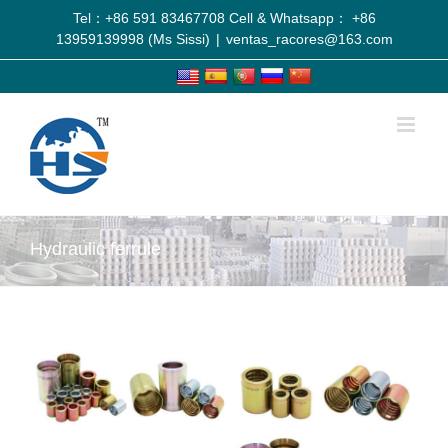
Tel：+86 591 83467708 Cell & Whatsapp： +86
13959139998 (Ms Sissi)
|
ventas_racores@163.com
Hydraulic ferrule