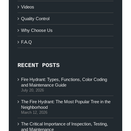
Videos
Quality Control
Why Choose Us
F.A.Q
RECENT POSTS
Fire Hydrant: Types, Functions, Color Coding
and Maintenance Guide
July 20, 2026
The Fire Hydrant: The Most Popular Tree in the
Neighborhood
March 12, 2026
The Critical Importance of Inspection, Testing,
and Maintenance