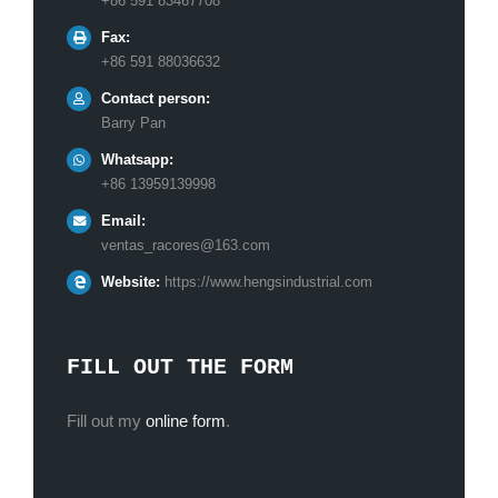
+86 591 83467708
Fax:
+86 591 88036632
Contact person:
Barry Pan
Whatsapp:
+86 13959139998
Email:
ventas_racores@163.com
Website:
https://www.hengsindustrial.com
FILL OUT THE FORM
Fill out my
online form
.