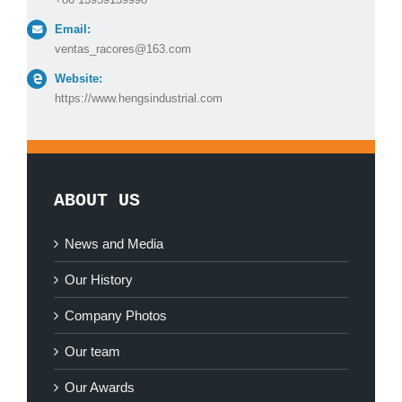
Email:
ventas_racores@163.com
Website:
https://www.hengsindustrial.com
ABOUT US
News and Media
Our History
Company Photos
Our team
Our Awards