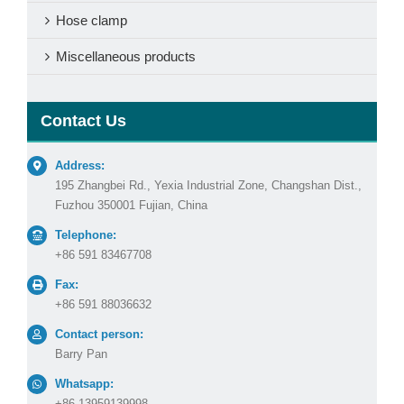
Hose clamp
Miscellaneous products
Contact Us
Address:
195 Zhangbei Rd., Yexia Industrial Zone, Changshan Dist.,
Fuzhou 350001 Fujian, China
Telephone:
+86 591 83467708
Fax:
+86 591 88036632
Contact person:
Barry Pan
Whatsapp:
+86 13959139998