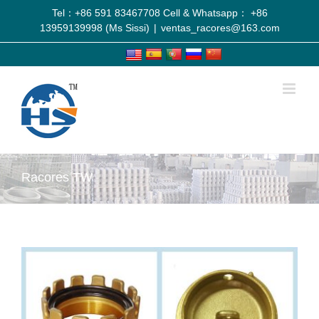
Tel：+86 591 83467708 Cell & Whatsapp： +86
13959139998 (Ms Sissi)
|
ventas_racores@163.com
Racores TW
View
Larger
Image