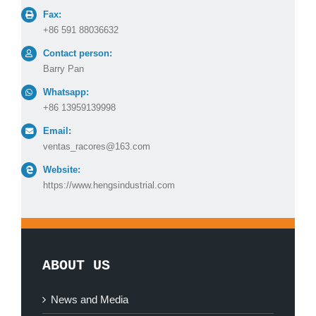
Fax:
+86 591 88036632
Contact person:
Barry Pan
Whatsapp:
+86 13959139998
Email:
ventas_racores@163.com
Website:
https://www.hengsindustrial.com
ABOUT US
News and Media