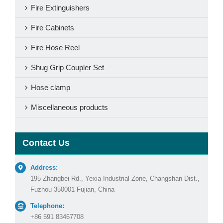
Fire Extinguishers
Fire Cabinets
Fire Hose Reel
Shug Grip Coupler Set
Hose clamp
Miscellaneous products
Contact Us
Address:
195 Zhangbei Rd., Yexia Industrial Zone, Changshan Dist.,
Fuzhou 350001 Fujian, China
Telephone:
+86 591 83467708