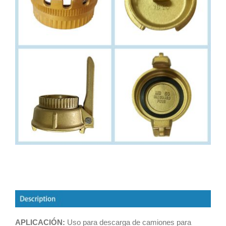
APLICACIÓN:
Uso para descarga de camiones para