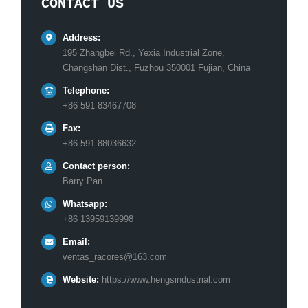
CONTACT US
Address:
195 Zhangbei Rd., Yexia Industrial Zone,
Changshan Dist., Fuzhou 350001 Fujian, China
Telephone:
+86 591 83467708
Fax:
+86 591 88036632
Contact person:
Barry Pan
Whatsapp:
+86 13959139998
Email:
ventas_racores@163.com
Website:
https://www.hengsindustrial.com