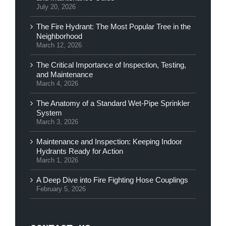
July 20, 2026
The Fire Hydrant: The Most Popular Tree in the
Neighborhood
March 12, 2026
The Critical Importance of Inspection, Testing,
and Maintenance
March 4, 2026
The Anatomy of a Standard Wet-Pipe Sprinkler
System
March 3, 2026
Maintenance and Inspection: Keeping Indoor
Hydrants Ready for Action
March 1, 2026
A Deep Dive into Fire Fighting Hose Couplings
February 5, 2026