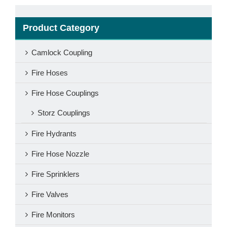
Product Category
Camlock Coupling
Fire Hoses
Fire Hose Couplings
Storz Couplings
Fire Hydrants
Fire Hose Nozzle
Fire Sprinklers
Fire Valves
Fire Monitors