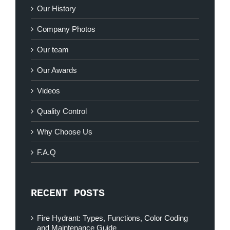
Our History
Company Photos
Our team
Our Awards
Videos
Quality Control
Why Choose Us
F.A.Q
RECENT POSTS
Fire Hydrant: Types, Functions, Color Coding
and Maintenance Guide