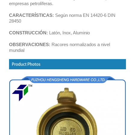
empresas petrolíferas.
CARACTERÍSTICAS:
Según norma EN 14420-6 DIN
28450
CONSTRUCCIÓN:
Latón, Inox, Aluminio
OBSERVACIONES:
Racores normalizados a nivel
mundial