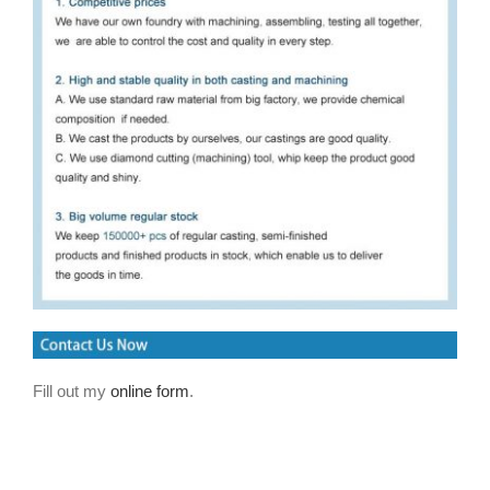
Fill out my
online form
.