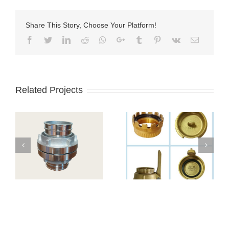
Share This Story, Choose Your Platform!
Facebook
Twitter
LinkedIn
Reddit
Whatsapp
Google+
Tumblr
Pinterest
Vk
Email
Related Projects
 4
TW-Kupplung
Соединения TW